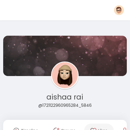
aishaa rai
@1721122960965284_5846