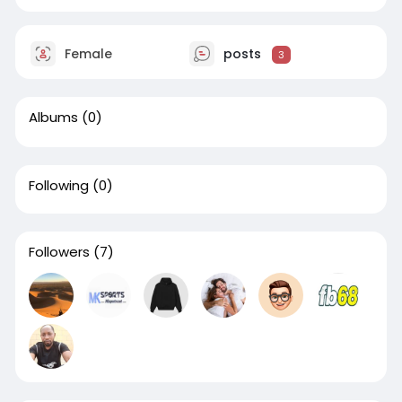
Female
posts
3
Albums
(0)
Following
(0)
Followers
(7)