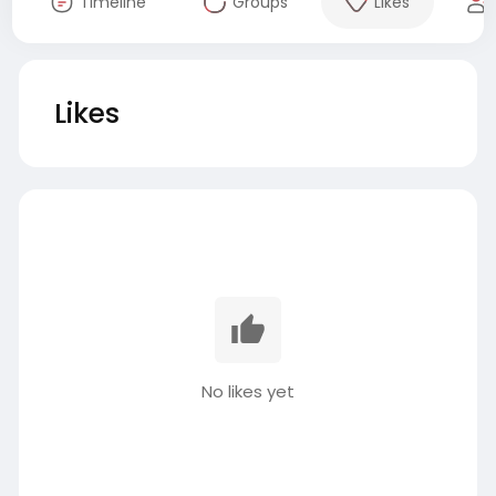
Timeline
Groups
Likes
Likes
No likes yet