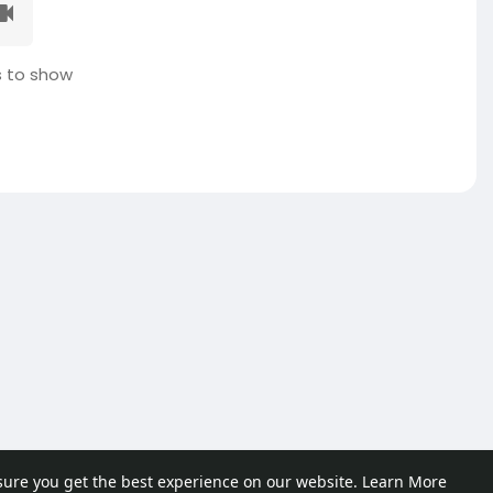
 to show
sure you get the best experience on our website.
Learn More