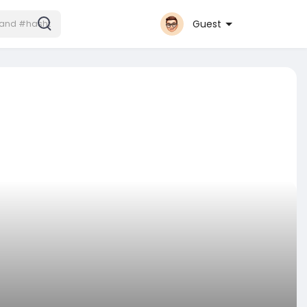
Guest