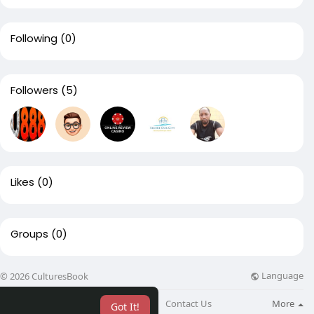
Following
(0)
Followers
(5)
Likes
(0)
Groups
(0)
Language
© 2026 CulturesBook
About
Blog
Contact Us
More
Got It!