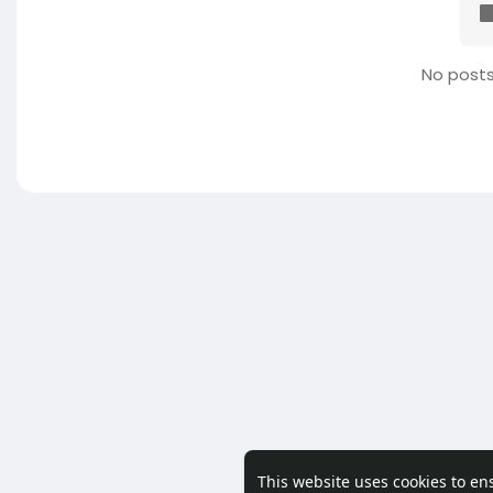
No posts
This website uses cookies to en