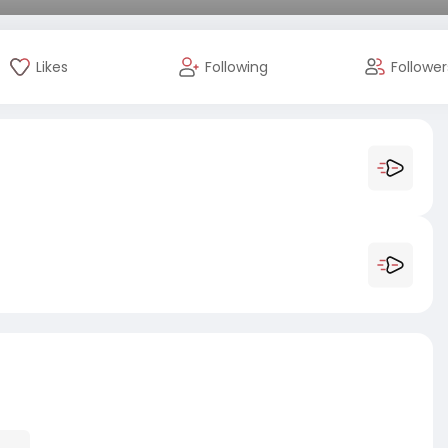
Likes
Following
Follower