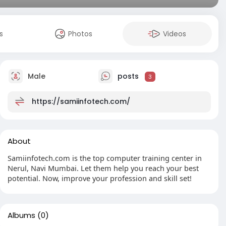
s
Photos
Videos
Male
posts
3
https://samiinfotech.com/
About
Samiinfotech.com is the top computer training center in
Nerul, Navi Mumbai. Let them help you reach your best
potential. Now, improve your profession and skill set!
Albums
(0)