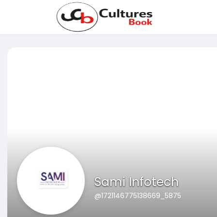
Sami Infotech
@1721146775138669_5875