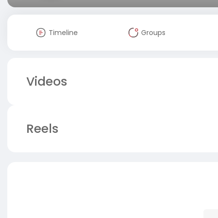
Timeline
Groups
Videos
Reels