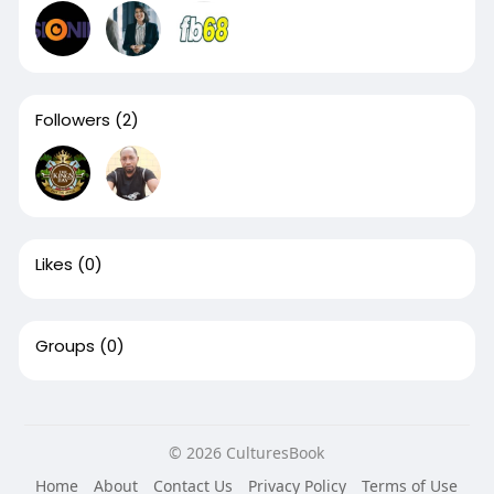
Followers
(2)
Likes
(0)
Groups
(0)
© 2026 CulturesBook
Home
About
Contact Us
Privacy Policy
Terms of Use