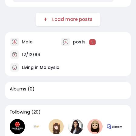
Load more posts
Male
posts
3
12/12/96
Living in Malaysia
Albums
(0)
Following
(20)