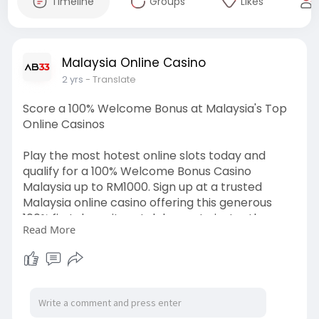
Timeline
Groups
Likes
Malaysia Online Casino
2 yrs
- Translate
Score a 100% Welcome Bonus at Malaysia's Top
Online Casinos
Play the most hotest online slots today and
qualify for a 100% Welcome Bonus Casino
Malaysia up to RM1000. Sign up at a trusted
Malaysia online casino offering this generous
100% first deposit match bonus to instantly
Read More
double your bankroll. Enjoy longer gaming
sessions to spin and win big on the hottest slot
titles. Claim this amazing welcome offer now!
Visit:
https://onlinemalaysiancasino.com/promotion/
#onlinecasinomalaysia
#welcomebonus