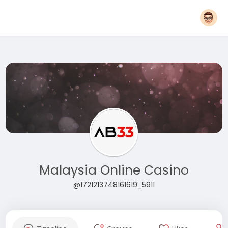
Malaysia Online Casino
@1721213748161619_5911