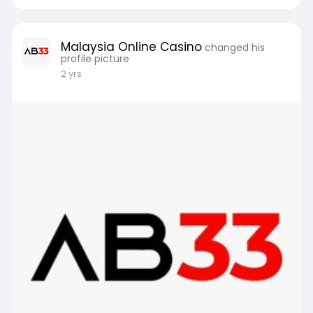
Malaysia Online Casino
changed his
profile picture
2 yrs