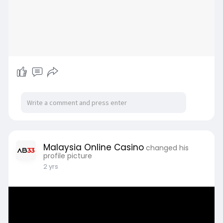
Malaysia Online Casino
changed his
profile picture
2 yrs