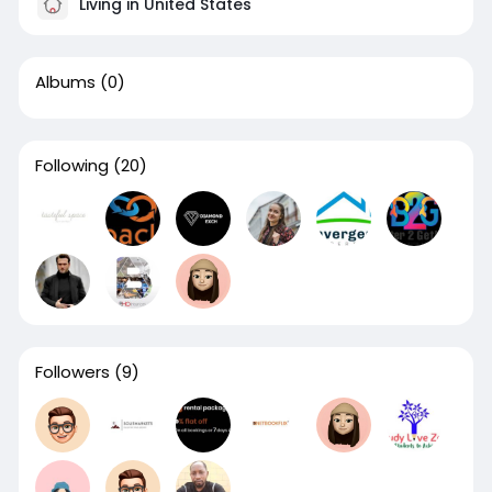
Living in United States
Albums
(0)
Following
(20)
Followers
(9)