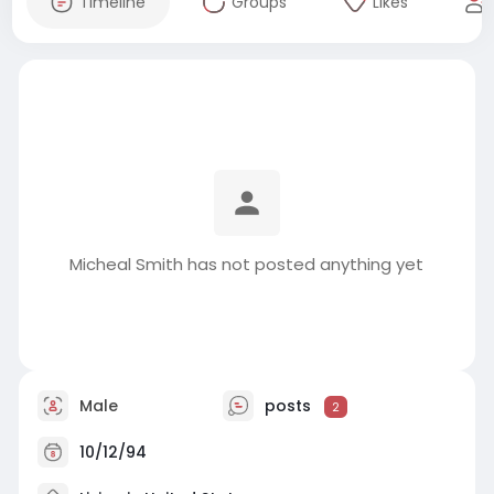
Timeline
Groups
Likes
Micheal Smith has not posted anything yet
Male
posts
2
10/12/94