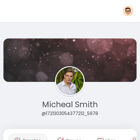
Micheal Smith
@1721303054377212_5978