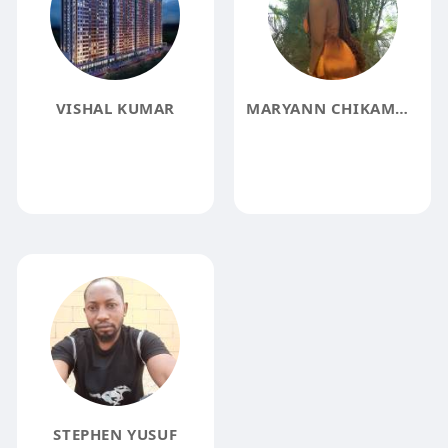
VISHAL KUMAR
MARYANN CHIKAMMA
STEPHEN YUSUF