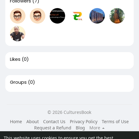
Followers
(7)
Likes
(0)
Groups
(0)
© 2026 CulturesBook
Home
About
Contact Us
Privacy Policy
Terms of Use
Request a Refund
Blog
More
Language
This website uses cookies to ensure you get the best