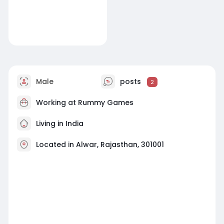
Male
posts
2
Working at
Rummy Games
Living in India
Located in Alwar, Rajasthan, 301001