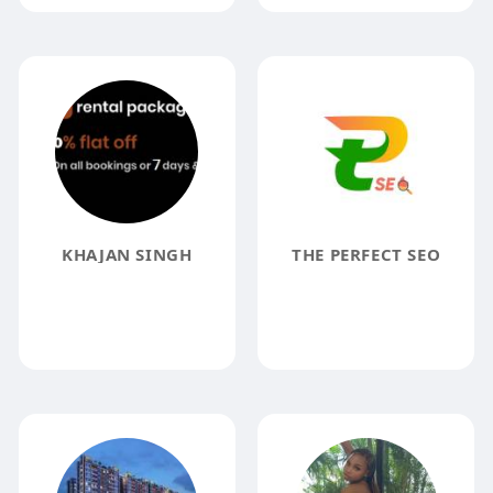
KHAJAN SINGH
THE PERFECT SEO