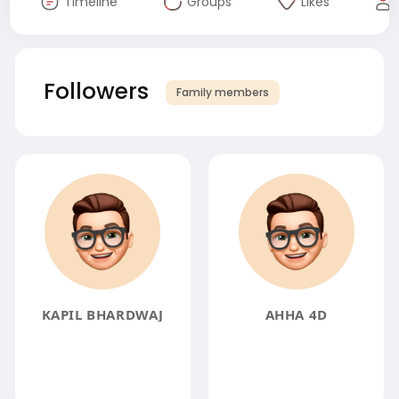
Timeline
Groups
Likes
Followers
Family members
KAPIL BHARDWAJ
AHHA 4D