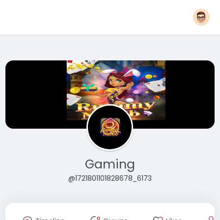
Gaming
@1721801101828678_6173