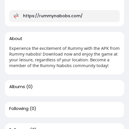
https://rummynabobs.com/
About
Experience the excitement of Rummy with the APK from
Rummy nabobs! Download now and enjoy the game at
your leisure, regardless of your location. Become a
member of the Rummy Nabobs community today!
Albums
(0)
Following
(0)