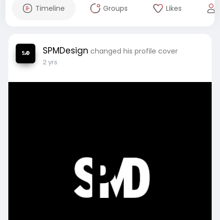
Timeline
Groups
Likes
SPMDesign
changed his profile cover
2 yrs