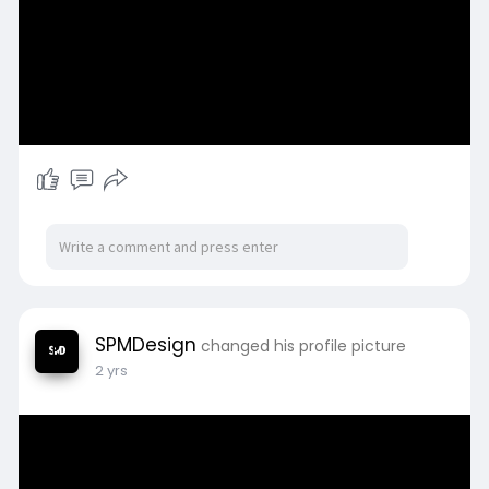
SPMDesign
changed his profile picture
2 yrs