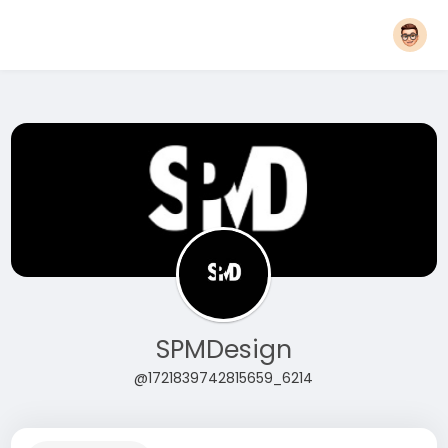
SPMDesign
@1721839742815659_6214