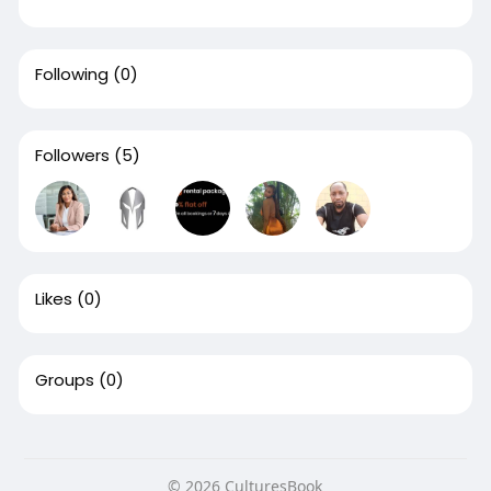
Following
(0)
Followers
(5)
Likes
(0)
Groups
(0)
© 2026 CulturesBook