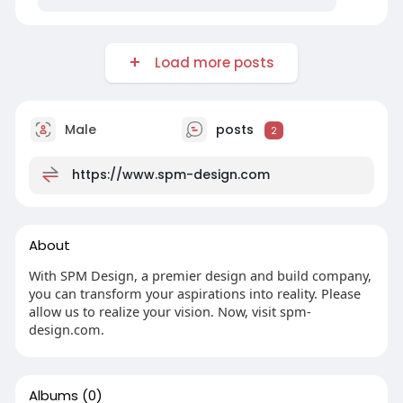
Load more posts
Male
posts
2
https://www.spm-design.com
About
With SPM Design, a premier design and build company,
you can transform your aspirations into reality. Please
allow us to realize your vision. Now, visit spm-
design.com.
Albums
(0)