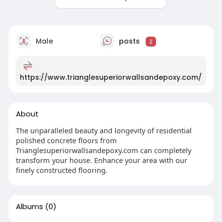
Male
posts
2
https://www.trianglesuperiorwallsandepoxy.com/
About
The unparalleled beauty and longevity of residential
polished concrete floors from
Trianglesuperiorwallsandepoxy.com can completely
transform your house. Enhance your area with our
finely constructed flooring.
Albums
(0)