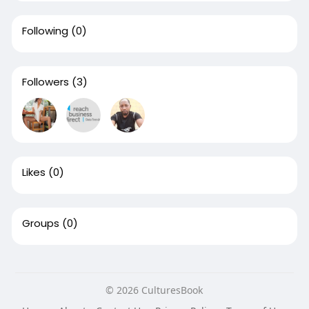
Following
(0)
Followers
(3)
Likes
(0)
Groups
(0)
© 2026 CulturesBook