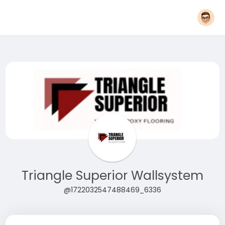
Triangle Superior Wallsystem
@1722032547488469_6336