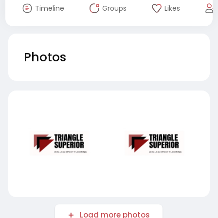
Timeline
Groups
Likes
Photos
Load more photos