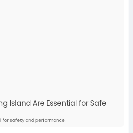
 Island Are Essential for Safe
al for safety and performance.