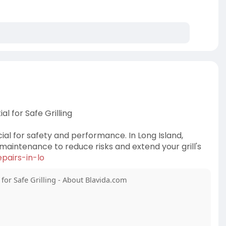
l for Safe Grilling
ial for safety and performance. In Long Island,
maintenance to reduce risks and extend your grill's
pairs-in-lo