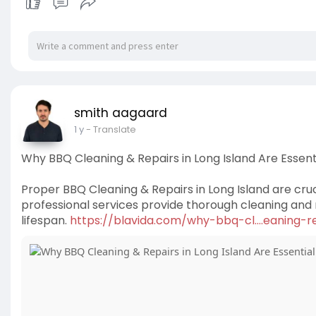
smith aagaard
1 y
- Translate
Why BBQ Cleaning & Repairs in Long Island Are Essentia
Proper BBQ Cleaning & Repairs in Long Island are cruc
professional services provide thorough cleaning and 
lifespan.
https://blavida.com/why-bbq-cl....eaning-re