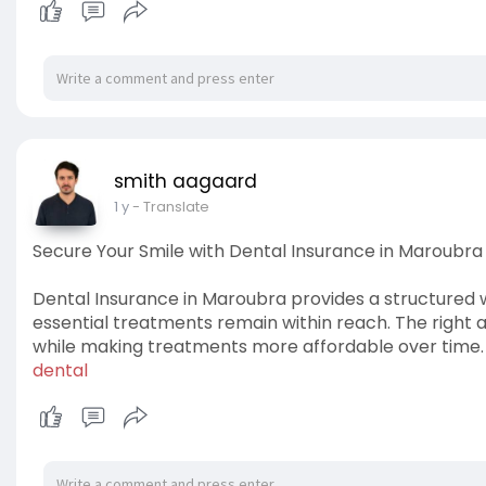
smith aagaard
1 y
- Translate
Secure Your Smile with Dental Insurance in Maroubra
Dental Insurance in Maroubra provides a structured
essential treatments remain within reach. The right 
while making treatments more affordable over time
dental