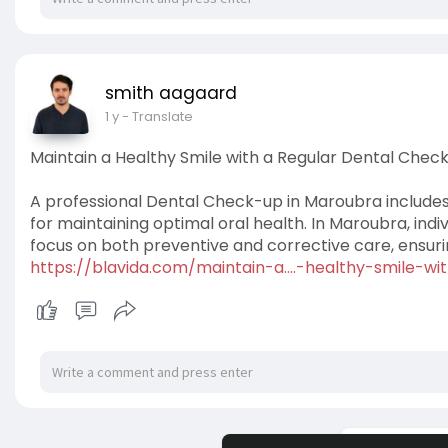
smith aagaard
1 y
- Translate
Maintain a Healthy Smile with a Regular Dental Chec
A professional Dental Check-up in Maroubra includes
for maintaining optimal oral health. In Maroubra, in
focus on both preventive and corrective care, ensuri
https://blavida.com/maintain-a....-healthy-smile-wi