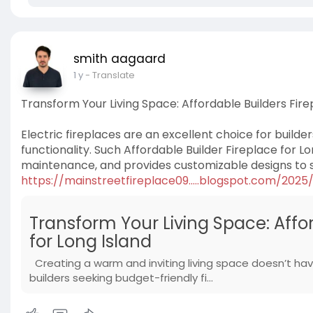
smith aagaard
1 y
- Translate
Transform Your Living Space: Affordable Builders Firep
Electric fireplaces are an excellent choice for builder
functionality. Such Affordable Builder Fireplace for Lon
maintenance, and provides customizable designs to su
https://mainstreetfireplace09.....blogspot.com/2025
Transform Your Living Space: Affor
for Long Island
Creating a warm and inviting living space doesn’t have
builders seeking budget-friendly fi...