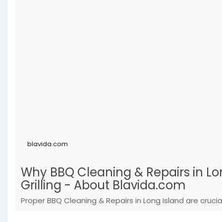
blavida.com
Why BBQ Cleaning & Repairs in Long
Grilling - About Blavida.com
Proper BBQ Cleaning & Repairs in Long Island are cruci