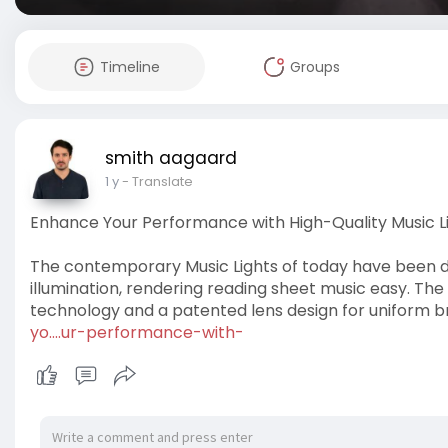
Timeline
Groups
smith aagaard
1 y
- Translate
Enhance Your Performance with High-Quality Music L
The contemporary Music Lights of today have been 
illumination, rendering reading sheet music easy. Th
technology and a patented lens design for uniform br
yo....ur-performance-with-