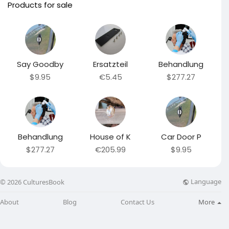
Products for sale
Say Goodby
Ersatzteil
Behandlung
$9.95
€5.45
$277.27
Behandlung
House of K
Car Door P
$277.27
€205.99
$9.95
Language
© 2026 CulturesBook
About
Blog
Contact Us
More