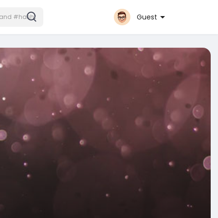
Guest