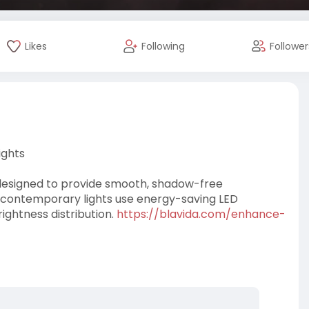
Likes
Following
Follower
ights
designed to provide smooth, shadow-free
e contemporary lights use energy-saving LED
ightness distribution.
https://blavida.com/enhance-