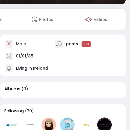
s
Photos
Videos
Male
posts
150
01/01/85
Living in Ireland
Albums
(0)
Following
(20)