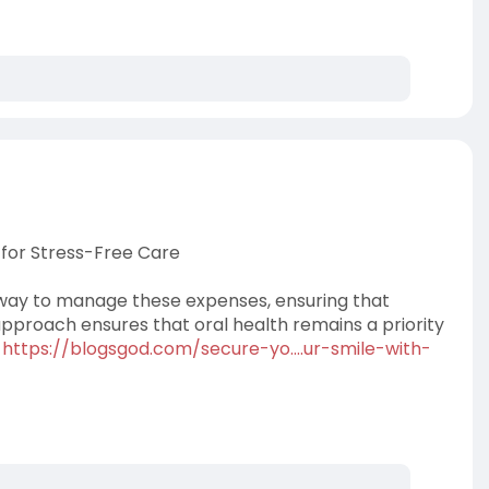
 for Stress-Free Care
 way to manage these expenses, ensuring that
approach ensures that oral health remains a priority
.
https://blogsgod.com/secure-yo....ur-smile-with-