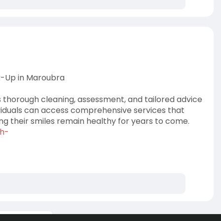
k-Up in Maroubra
 thorough cleaning, assessment, and tailored advice
dividuals can access comprehensive services that
ng their smiles remain healthy for years to come.
th-