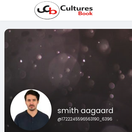
smith aagaard
@1722245596563190_6396