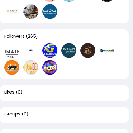
Followers
(265)
Likes
(0)
Groups
(0)