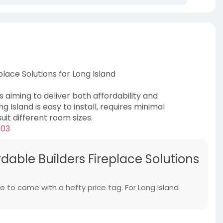
lace Solutions for Long Island
s aiming to deliver both affordability and
g Island is easy to install, requires minimal
it different room sizes.
/03
dable Builders Fireplace Solutions
 to come with a hefty price tag. For Long Island