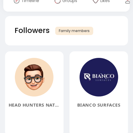
Timeline
Groups
Likes
Followers
Family members
HEAD HUNTERS NATURAL
BIANCO SURFACES