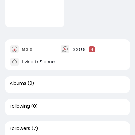
Male
posts
4
Living in France
Albums
(0)
Following
(0)
Followers
(7)