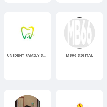
UNIDENT FAMILY DENTISTRY
MB66 DIGITAL