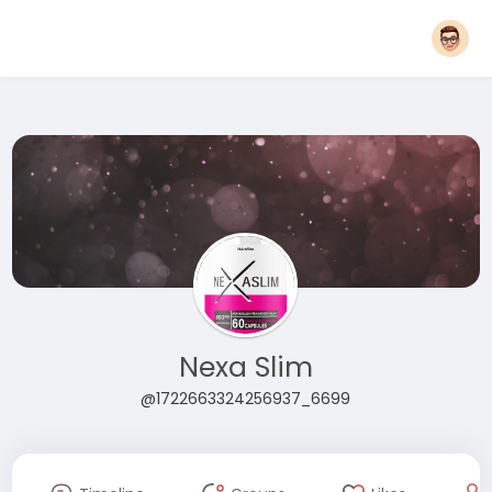
Nexa Slim
@1722663324256937_6699