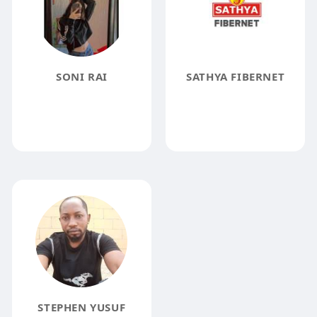
SONI RAI
SATHYA FIBERNET
STEPHEN YUSUF