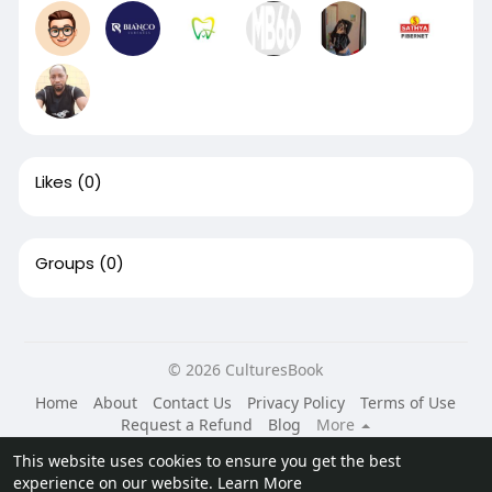
Likes
(0)
Groups
(0)
© 2026 CulturesBook
Home
About
Contact Us
Privacy Policy
Terms of Use
Request a Refund
Blog
More
Language
This website uses cookies to ensure you get the best
experience on our website.
Learn More