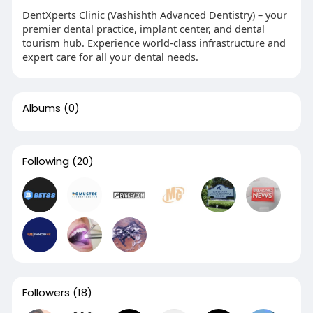
DentXperts Clinic (Vashishth Advanced Dentistry) – your
premier dental practice, implant center, and dental
tourism hub. Experience world-class infrastructure and
expert care for all your dental needs.
Albums
(0)
Following
(20)
Followers
(18)