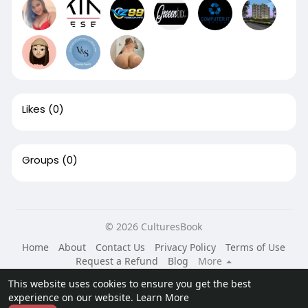
Likes
(0)
Groups
(0)
© 2026 CulturesBook
Home
About
Contact Us
Privacy Policy
Terms of Use
Request a Refund
Blog
More
Language
This website uses cookies to ensure you get the best
experience on our website.
Learn More