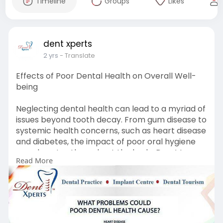
Timeline
Groups
Likes
dent xperts
2 yrs
- Translate
Effects of Poor Dental Health on Overall Well-
being
Neglecting dental health can lead to a myriad of
issues beyond tooth decay. From gum disease to
systemic health concerns, such as heart disease
and diabetes, the impact of poor oral hygiene
reverberates throughout the body. Don＇t
Read More
underestimate the importance of regular dental
care. Prioritize your oral health today to
safeguard your overall well-being tomorrow.
Book for consultation here:
http://Https://Dentxpertsclinic.Com/