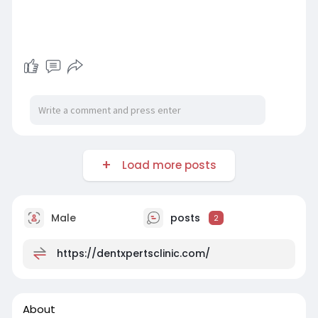
Load more posts
Male
posts
2
https://dentxpertsclinic.com/
About