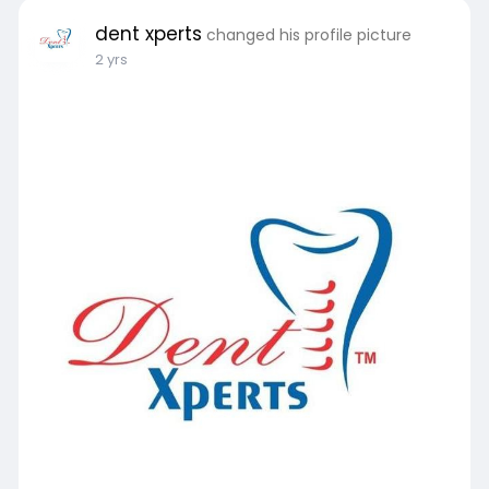
dent xperts
changed his profile picture
2 yrs