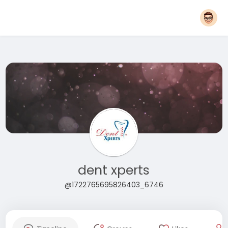
dent xperts
@1722765695826403_6746