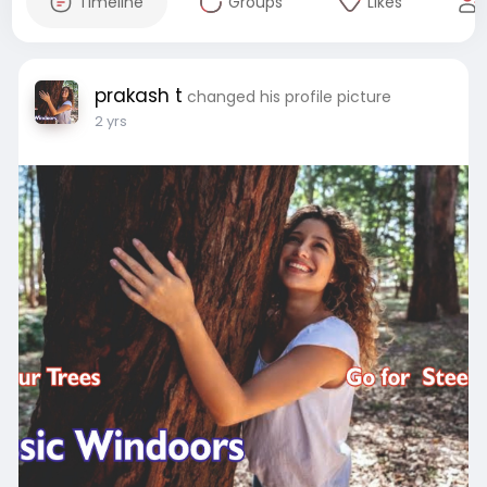
Timeline
Groups
Likes
prakash t
changed his profile picture
2 yrs