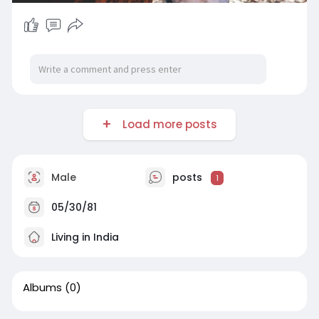
Load more posts
Male
posts
1
05/30/81
Living in India
Albums
(0)