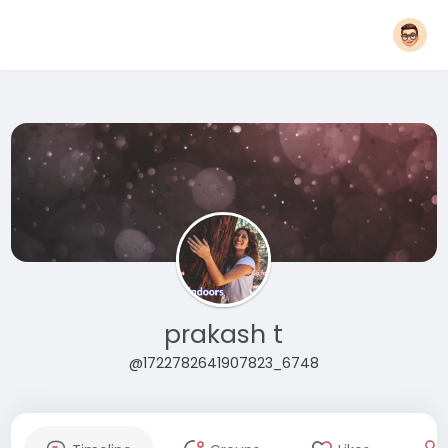
prakash t
@1722782641907823_6748