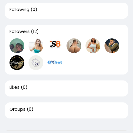
Following
(0)
Followers
(12)
Likes
(0)
Groups
(0)