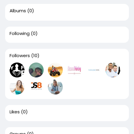
Albums
(0)
Following
(0)
Followers
(10)
Likes
(0)
Groups
(0)