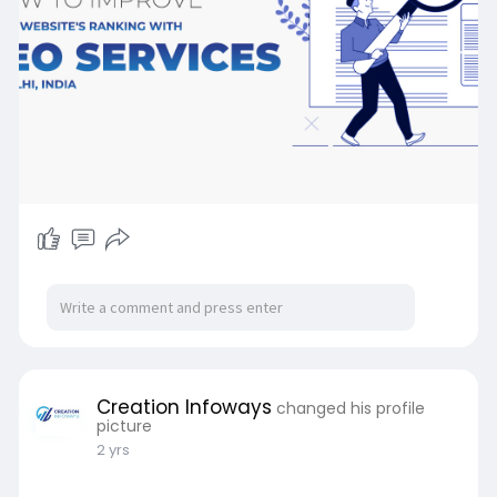
https://www.creationinfoways.c....om/news/how
-to-impro
Creation Infoways
changed his profile
picture
2 yrs