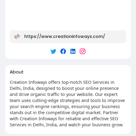
https://www.creationinfoways.com/
About
Creation Infoways offers top-notch SEO Services in
Delhi, India, designed to boost your online presence
and drive organic traffic to your website. Our expert
team uses cutting-edge strategies and tools to improve
your search engine rankings, ensuring your business
stands out in the competitive digital market. Partner
with Creation Infoways for reliable and effective SEO
Services in Delhi, India, and watch your business grow.