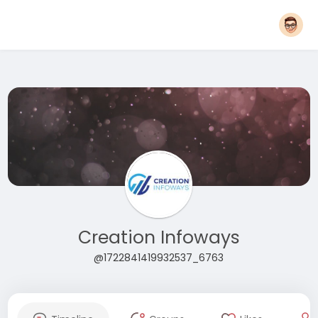
Creation Infoways
@1722841419932537_6763