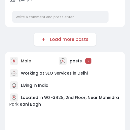
Load more posts
Male
posts
2
Working at
SEO Services in Delhi
Living in India
Located in WZ-3428, 2nd Floor, Near Mahindra
Park Rani Bagh