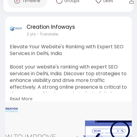
Timeline
Groups
Likes
Creation Infoways
2 yrs
- Translate
Elevate Your Website's Ranking with Expert SEO
Services in Delhi, India
Boost your website's ranking with expert SEO
services in Delhi, India. Discover top strategies to
enhance visibility and drive more traffic
effectively. A strong online presence is critical to
the success of businesses in today’s digital age.
Read More
The key to a successful online presence is
search engine optimization (SEO). SEO plays an
important role in improving the rankings of a
website in search engine results pages (SERPs).
Read More:-