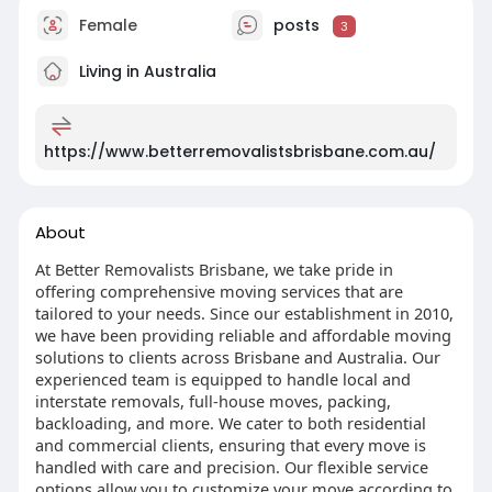
Female
posts
3
Living in Australia
https://www.betterremovalistsbrisbane.com.au/
About
At Better Removalists Brisbane, we take pride in
offering comprehensive moving services that are
tailored to your needs. Since our establishment in 2010,
we have been providing reliable and affordable moving
solutions to clients across Brisbane and Australia. Our
experienced team is equipped to handle local and
interstate removals, full-house moves, packing,
backloading, and more. We cater to both residential
and commercial clients, ensuring that every move is
handled with care and precision. Our flexible service
options allow you to customize your move according to