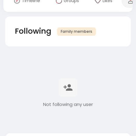
Timeline
Groups
Likes
Following
Family members
Not following any user