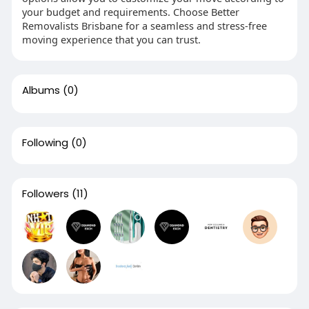
your budget and requirements. Choose Better
Removalists Brisbane for a seamless and stress-free
moving experience that you can trust.
Albums
(0)
Following
(0)
Followers
(11)