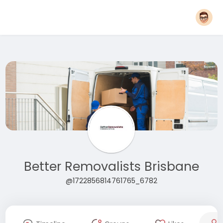
Better Removalists Brisbane
@1722856814761765_6782