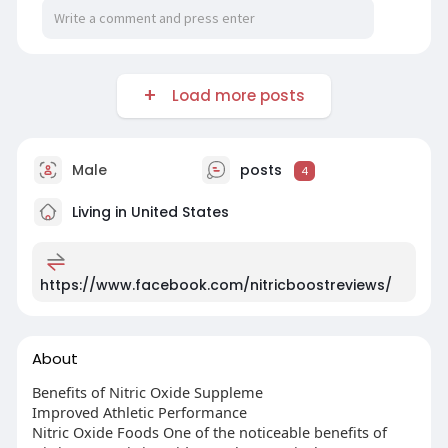
Load more posts
Male
posts
4
Living in United States
https://www.facebook.com/nitricboostreviews/
About
Benefits of Nitric Oxide Suppleme
Improved Athletic Performance
Nitric Oxide Foods One of the noticeable benefits of