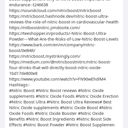
endurance--t246638
https://soundcloud.com/nitricboost/nitricboost
https://nitricboost.hashnode.dev/nitric-boost-ultra-
reviews-the-role-of-nitric-boost-in-cardiovascular-health
https://nitboostnitric.jimdosite.com/
https://teeshopper.in/products/-Nitric-Boost-Ultra-
Powder---What-Are-the-Risks-of-Low-Nitric-Boost-Levels
https://www.bark.com/en/in/company/nitric-
boost/0eB4R/
​​​​​​​https://nitricboost.mystrikingly.com/
https://medium.com/@nitricboostnitric/nitric-boost-
four-drinks-that-will-directly-boost-nitric-oxide-
1bd17de800e8
https://www.youtube.com/watch?v=FN90wEhdlM4
Hashtags:-
#Nitric Boost #Nitric Boost reviews #Nitric Oxide
supplements #Nitric Oxide Foods #Nitric Oxide Erection
#Nitric Boost Ultra #Nitric Boost Ultra Reviews# Best
Nitric Oxide supplements #Nitric Oxide Boost #Nitric
Oxide Foods #Nitric Oxide Booster #Nitric Oxide
Benefits #Nitric Boost Ingredients #Nitric Boost Side
Effects #Nitric Boost Powder #Nitric Boost Supplemen