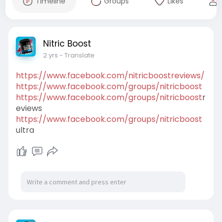
Timeline
Groups
Likes
Nitric Boost
2 yrs
- Translate
https://www.facebook.com/nitricboostreviews/
https://www.facebook.com/groups/nitricboost
https://www.facebook.com/groups/nitricboost
r
eviews
https://www.facebook.com/groups/nitricboost
ultra