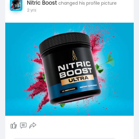
Nitric Boost
changed his profile picture
2 yrs