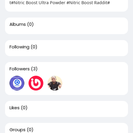
t#Nitric Boost Ultra Powder #Nitric Boost Raddit#
Albums
(0)
Following
(0)
Followers
(3)
Likes
(0)
Groups
(0)