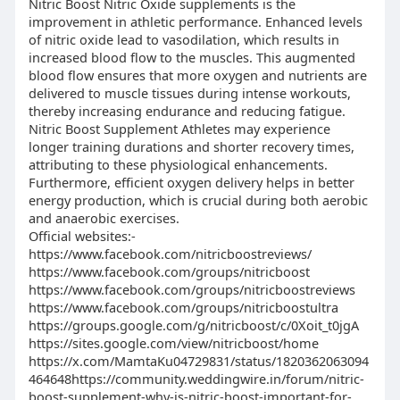
Nitric Boost Nitric Oxide supplements is the
improvement in athletic performance. Enhanced levels
of nitric oxide lead to vasodilation, which results in
increased blood flow to the muscles. This augmented
blood flow ensures that more oxygen and nutrients are
delivered to muscle tissues during intense workouts,
thereby increasing endurance and reducing fatigue.
Nitric Boost Supplement Athletes may experience
longer training durations and shorter recovery times,
attributing to these physiological enhancements.
Furthermore, efficient oxygen delivery helps in better
energy production, which is crucial during both aerobic
and anaerobic exercises.
Official websites:-
https://www.facebook.com/nitricboostreviews/
https://www.facebook.com/groups/nitricboost
https://www.facebook.com/groups/nitricboostreviews
https://www.facebook.com/groups/nitricboostultra
https://groups.google.com/g/nitricboost/c/0Xoit_t0jgA
https://sites.google.com/view/nitricboost/home
https://x.com/MamtaKu04729831/status/1820362063094
464648https://community.weddingwire.in/forum/nitric-
boost-supplement-why-is-nitric-boost-important-for-