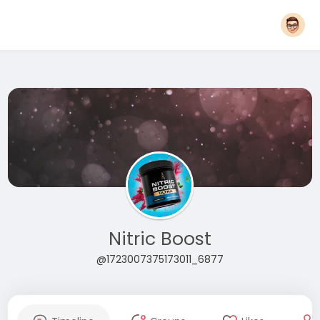
Nitric Boost
@1723007375173011_6877