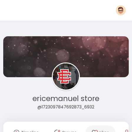
ericemanuel store
@1723097847692873_6932