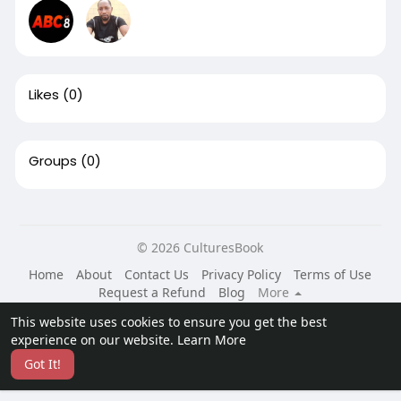
Likes
(0)
Groups
(0)
© 2026 CulturesBook
Home
About
Contact Us
Privacy Policy
Terms of Use
Request a Refund
Blog
More
Language
This website uses cookies to ensure you get the best
experience on our website.
Learn More
Got It!