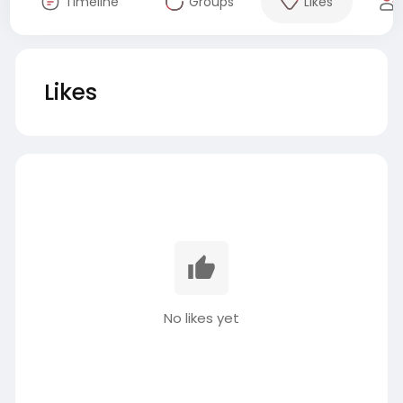
Timeline
Groups
Likes
Likes
No likes yet