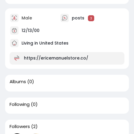
Male
posts
3
12/13/00
Living in United States
https://ericemanuelstore.co/
Albums
(0)
Following
(0)
Followers
(2)