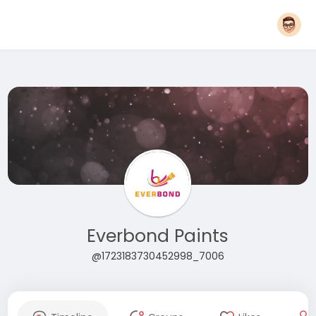
Everbond Paints
@1723183730452998_7006