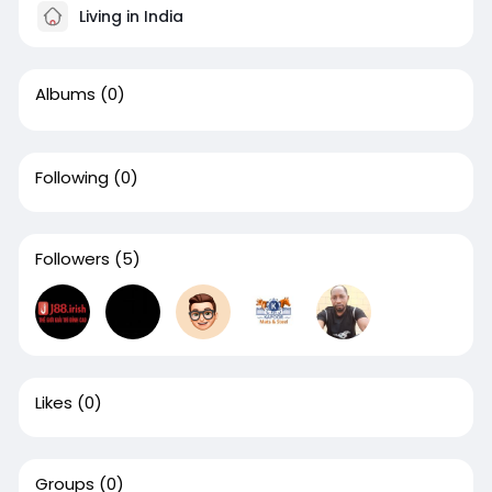
Living in India
Albums
(0)
Following
(0)
Followers
(5)
Likes
(0)
Groups
(0)