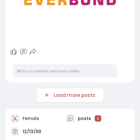
Load more posts
Female
posts
3
12/13/00