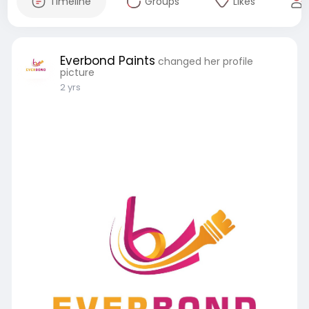
Timeline
Groups
Likes
Everbond Paints
changed her profile
picture
2 yrs