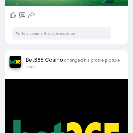
Bet365 Casino
changed his profile picture
2 yrs