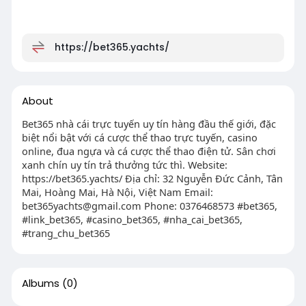
https://bet365.yachts/
About
Bet365 nhà cái trực tuyến uy tín hàng đầu thế giới, đặc
biệt nổi bật với cá cược thể thao trực tuyến, casino
online, đua ngựa và cá cược thể thao điện tử. Sân chơi
xanh chín uy tín trả thưởng tức thì. Website:
https://bet365.yachts/ Địa chỉ: 32 Nguyễn Đức Cảnh, Tân
Mai, Hoàng Mai, Hà Nội, Việt Nam Email:
bet365yachts@gmail.com
Phone: 0376468573 #bet365,
#link_bet365, #casino_bet365, #nha_cai_bet365,
#trang_chu_bet365
Albums
(0)