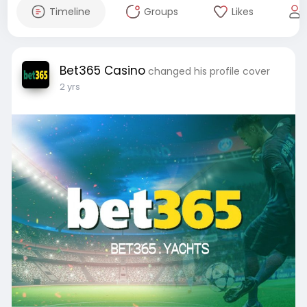
Timeline
Groups
Likes
Bet365 Casino
changed his profile cover
2 yrs