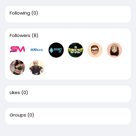
Following
(0)
Followers
(8)
Likes
(0)
Groups
(0)