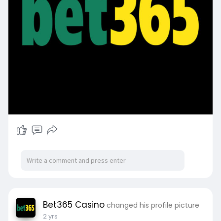
Bet365 Casino
changed his profile picture
2 yrs