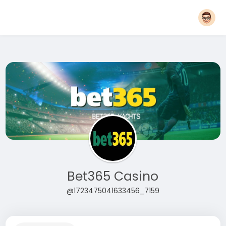
Bet365 Casino
@1723475041633456_7159