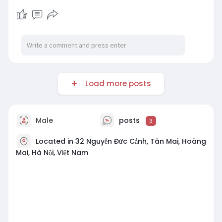
Load more posts
Male
posts
3
Located in 32 Nguyễn Đức Cảnh, Tân Mai, Hoàng
Mai, Hà Nội, Việt Nam