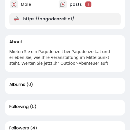
Male
posts
2
https://pagodenzelt.at/
About
Mieten Sie ein Pagodenzelt bei Pagodenzelt.at und
erleben Sie, wie Ihre Veranstaltung im Mittelpunkt
steht. Werten Sie jetzt Ihr Outdoor-Abenteuer auf!
Albums
(0)
Following
(0)
Followers
(4)