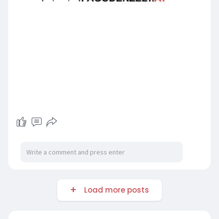
Load more posts