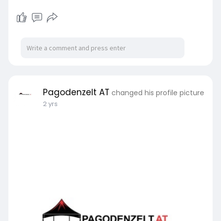
Pagodenzelt AT
changed his profile picture
2 yrs