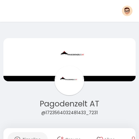
Pagodenzelt AT
@1723564032481433_7231