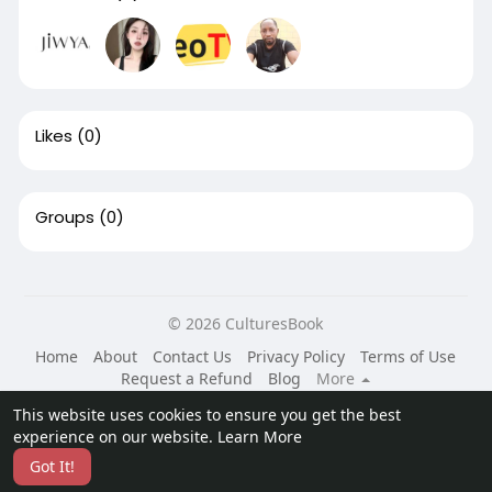
Likes
(0)
Groups
(0)
© 2026 CulturesBook
Home
About
Contact Us
Privacy Policy
Terms of Use
Request a Refund
Blog
More
Language
This website uses cookies to ensure you get the best
experience on our website.
Learn More
Got It!