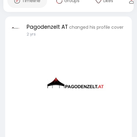
Timeline
Groups
Likes
Pagodenzelt AT
changed his profile cover
2 yrs