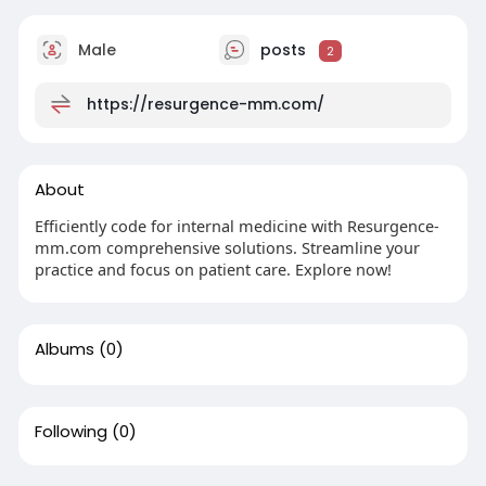
Male
posts
2
https://resurgence-mm.com/
About
Efficiently code for internal medicine with Resurgence-
mm.com comprehensive solutions. Streamline your
practice and focus on patient care. Explore now!
Albums
(0)
Following
(0)