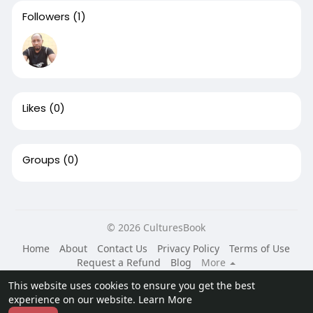
Followers
(1)
Likes
(0)
Groups
(0)
© 2026 CulturesBook
Home
About
Contact Us
Privacy Policy
Terms of Use
Request a Refund
Blog
More
Language
This website uses cookies to ensure you get the best
experience on our website.
Learn More