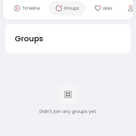
Timeline
Groups
Likes
Groups
Didn't join any groups yet