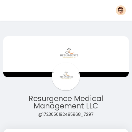
Resurgence Medical
Management LLC
@1723656192495868_7297