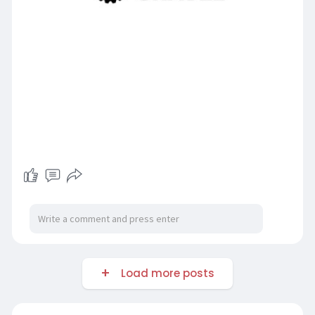
Load more posts