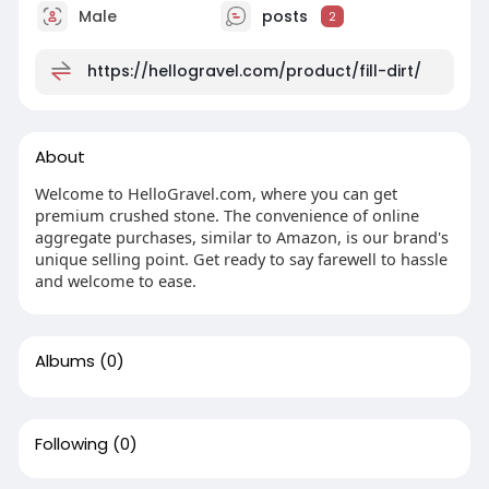
Male
posts
2
https://hellogravel.com/product/fill-dirt/
About
Welcome to HelloGravel.com, where you can get
premium crushed stone. The convenience of online
aggregate purchases, similar to Amazon, is our brand's
unique selling point. Get ready to say farewell to hassle
and welcome to ease.
Albums
(0)
Following
(0)