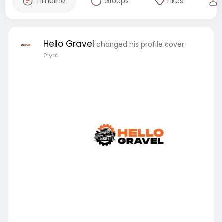
Timeline
Groups
Likes
Hello Gravel
changed his profile cover
2 yrs