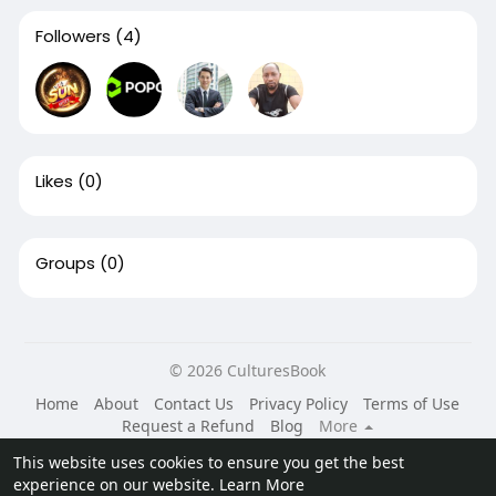
Followers
(4)
Likes
(0)
Groups
(0)
© 2026 CulturesBook
Home
About
Contact Us
Privacy Policy
Terms of Use
Request a Refund
Blog
More
Language
This website uses cookies to ensure you get the best
experience on our website.
Learn More