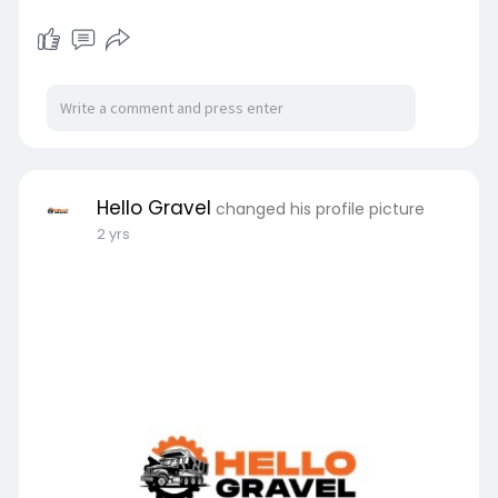
Hello Gravel
changed his profile picture
2 yrs