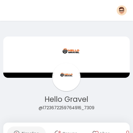
Hello Gravel
@1723672259764916_7309