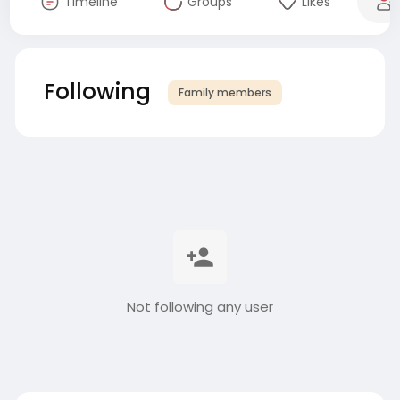
Timeline
Groups
Likes
Following
Family members
Not following any user