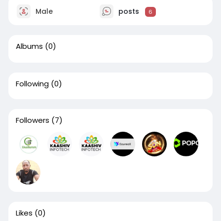
Male
posts
6
Albums
(0)
Following
(0)
Followers
(7)
Likes
(0)