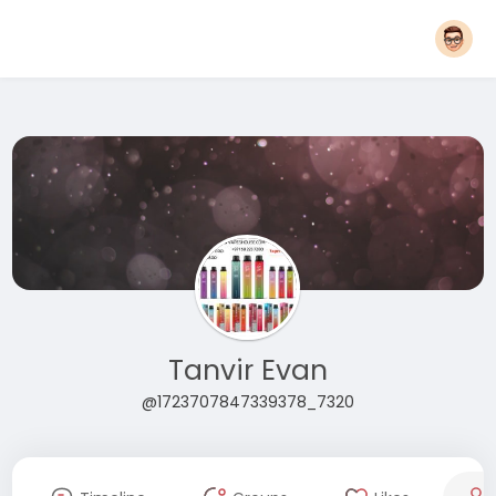
Tanvir Evan
@1723707847339378_7320