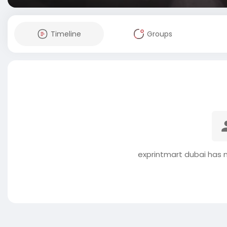
Timeline
Groups
exprintmart dubai has 