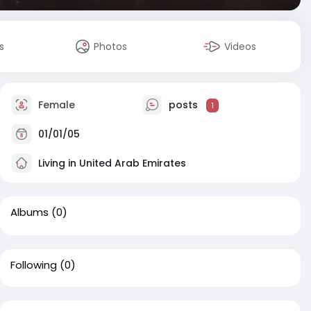
s
Photos
Videos
Female
posts
1
01/01/05
Living in United Arab Emirates
Albums
(0)
Following
(0)