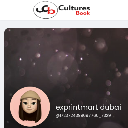
exprintmart dubai
@1723724399697760_7329