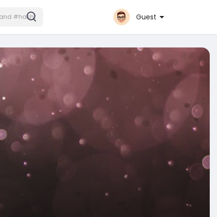
Guest