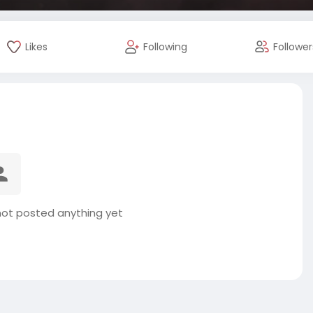
Likes
Following
Follower
not posted anything yet