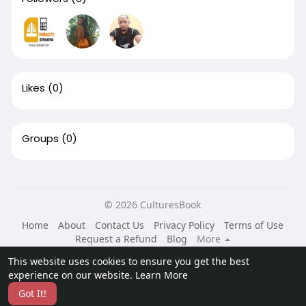
Likes
(0)
Groups
(0)
© 2026 CulturesBook
Home
About
Contact Us
Privacy Policy
Terms of Use
Request a Refund
Blog
More
Language
This website uses cookies to ensure you get the best
experience on our website.
Learn More
Got It!