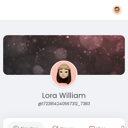
Lora William
@1723814240567312_7383