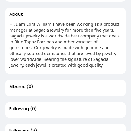
About
Hi, I am Lora William I have been working as a product
manager at Sagacia Jewelry for more than five years.
Sagacia Jewelry is a worldwide best company that deals
in Blue Topaz Earrings and other varieties of
gemstones. Our jewelry is made with genuine and
ethically sourced gemstones that are loved by jewelry
lover worldwide. Bearing the signature of Sagacia
Jewelry, each jewel is created with good quality.
Albums
(0)
Following
(0)
Followers
(3)