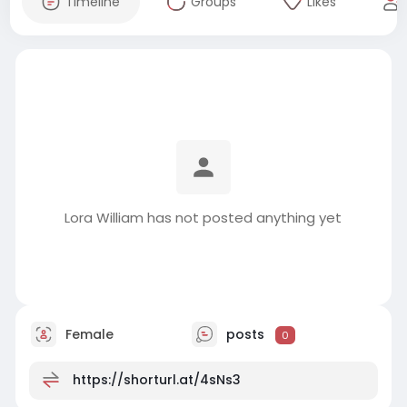
Timeline
Groups
Likes
Lora William has not posted anything yet
Female
posts
0
https://shorturl.at/4sNs3