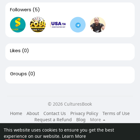
Followers
(5)
Likes
(0)
Groups
(0)
© 2026 CulturesBook
Home
About
Contact Us
Privacy Policy
Terms of Use
Request a Refund
Blog
More
Language
This website uses cookies to ensure you get the best
experience on our website.
Learn More