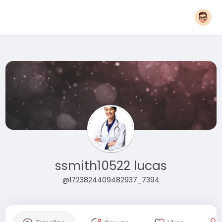
ssmith10522 lucas
@1723824409482937_7394