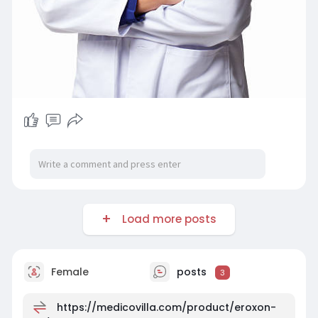
Load more posts
Female
posts
3
https://medicovilla.com/product/eroxon-