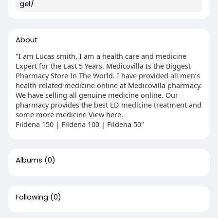
gel/
About
"I am Lucas smith, I am a health care and medicine
Expert for the Last 5 Years. Medicovilla Is the Biggest
Pharmacy Store In The World. I have provided all men’s
health-related medicine online at Medicovilla pharmacy.
We have selling all genuine medicine online. Our
pharmacy provides the best ED medicine treatment and
some more medicine View here.
Fildena 150 | Fildena 100 | Fildena 50"
Albums
(0)
Following
(0)