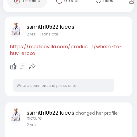
Timeline
Groups
Likes
ssmith10522 lucas
2 yrs
- Translate
https://medicovilla.com/produc....t/where-to-
buy-eroxo
ssmith10522 lucas
changed her profile
picture
2 yrs