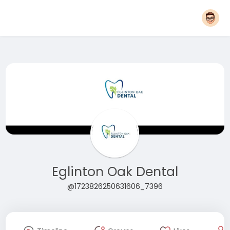
Eglinton Oak Dental
@1723826250631606_7396