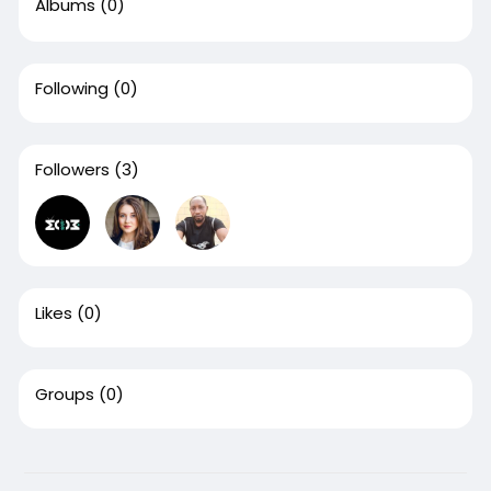
Albums
(0)
Following
(0)
Followers
(3)
Likes
(0)
Groups
(0)