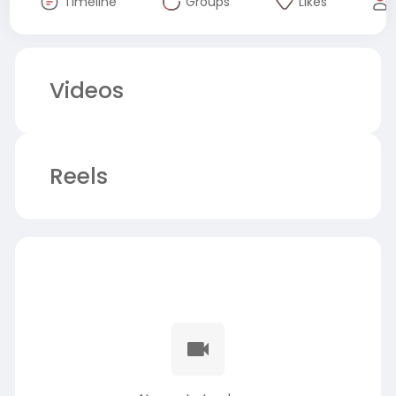
Timeline
Groups
Likes
Videos
Reels