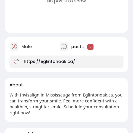
No posts to show
Male
posts
2
https://eglintonoak.ca/
About
With Invisalign in Mississauga from Eglintonoak.ca, you
can transform your smile. Feel more confident with a
healthier, straighter smile. Schedule your consultation
right now!