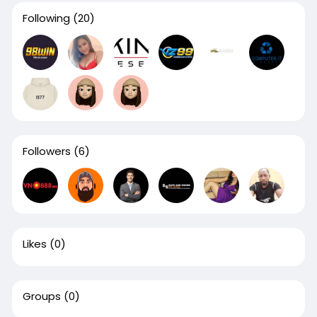
Following
(20)
Followers
(6)
Likes
(0)
Groups
(0)