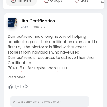
Timeline
Groups
Likes
Jira Certification
2 yrs
- Translate
DumpsArena has a long history of helping
candidates pass their certification exams on the
first try. The platform is filled with success
stories from individuals who have used
DumpsArena’s resources to achieve their Jira
Certification.
70% Off Offer Expire Soon >>>>>
https://dumpsarena.com/atlassian-
Read More
dumps/acp-100/