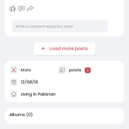
Load more posts
Male
posts
3
12/08/10
Living in Pakistan
Albums
(0)