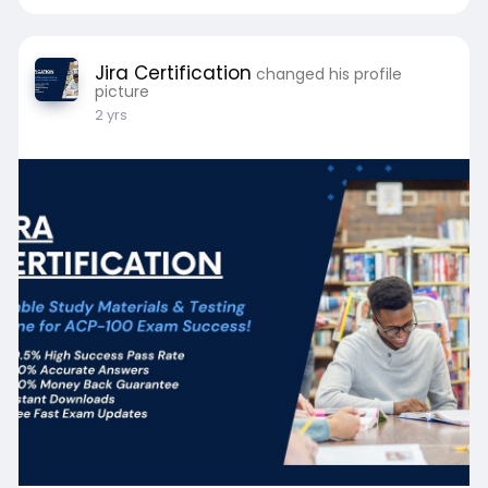
Jira Certification
changed his profile
picture
2 yrs