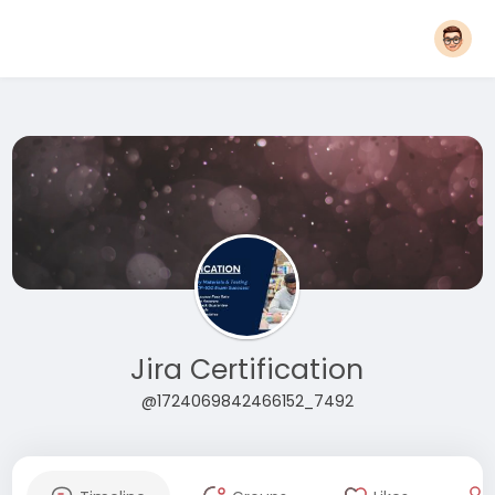
Jira Certification
@1724069842466152_7492