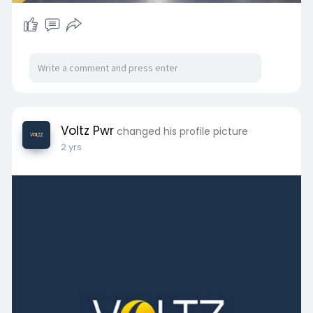
Voltz Pwr
changed his profile picture
2 yrs