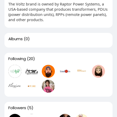
The Voltz brand is owned by Raptor Power Systems, a
USA-based company that produces transformers, PDUs
(power distribution units), RPPs (remote power panels),
and other products.
Albums
(0)
Following
(20)
Followers
(5)