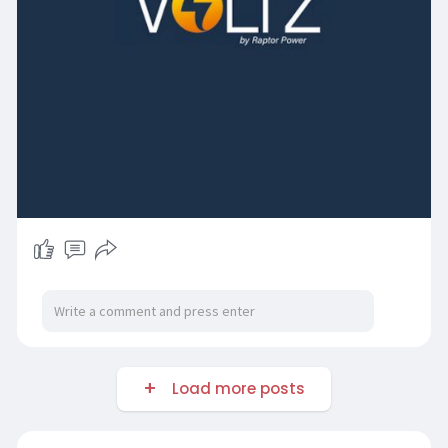
Load more posts