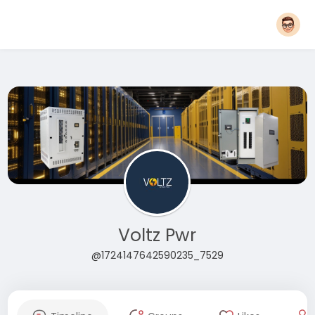
Voltz Pwr
@1724147642590235_7529