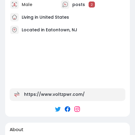
Male
posts
2
Living in United States
Located in Eatontown, NJ
https://www.voltzpwr.com/
About