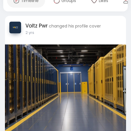
Timeline
Groups
Likes
Voltz Pwr
changed his profile cover
2 yrs