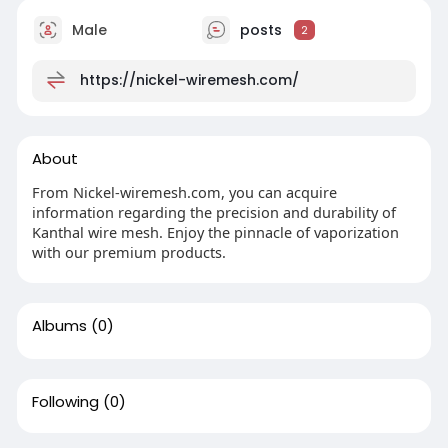
Male
posts
2
https://nickel-wiremesh.com/
About
From Nickel-wiremesh.com, you can acquire
information regarding the precision and durability of
Kanthal wire mesh. Enjoy the pinnacle of vaporization
with our premium products.
Albums
(0)
Following
(0)