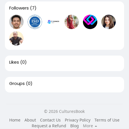
Followers
(7)
Likes
(0)
Groups
(0)
© 2026 CulturesBook
Home
About
Contact Us
Privacy Policy
Terms of Use
Request a Refund
Blog
More