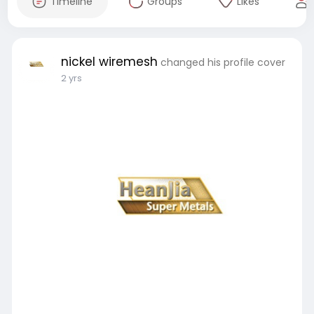
Timeline
Groups
Likes
nickel wiremesh
changed his profile cover
2 yrs