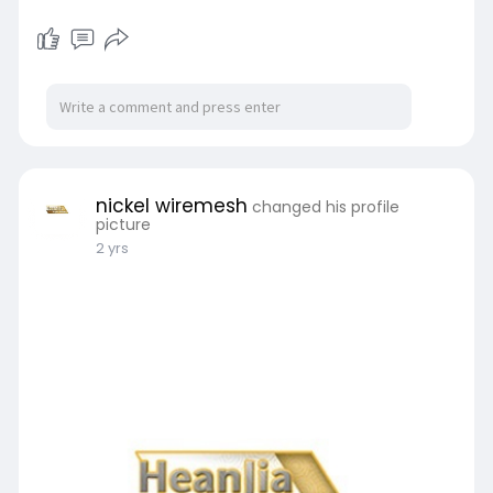
nickel wiremesh
changed his profile
picture
2 yrs