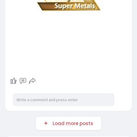
Load more posts