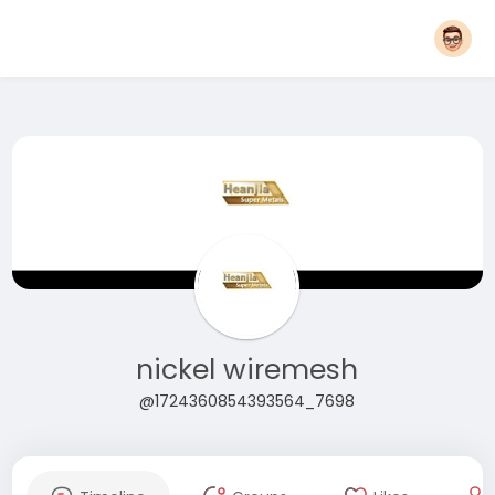
nickel wiremesh
@1724360854393564_7698