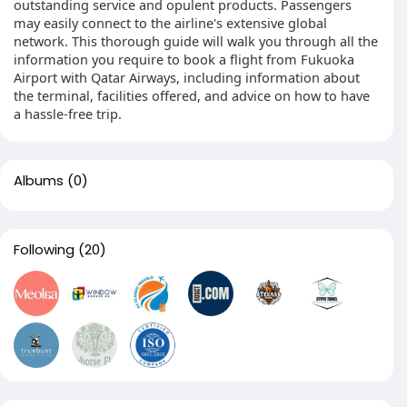
outstanding service and opulent products. Passengers
may easily connect to the airline's extensive global
network. This thorough guide will walk you through all the
information you require to book a flight from Fukuoka
Airport with Qatar Airways, including information about
the terminal, facilities offered, and advice on how to have
a hassle-free trip.
Albums
(0)
Following
(20)