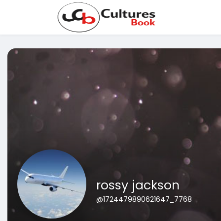
rossy jackson
@1724479890621647_7768