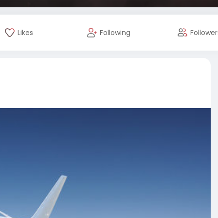
Likes
Following
Follower