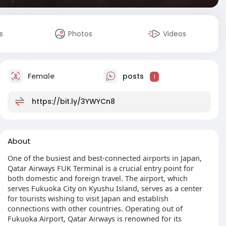
s
Photos
Videos
Female
posts
1
https://bit.ly/3YWYCn8
About
One of the busiest and best-connected airports in Japan,
Qatar Airways FUK Terminal is a crucial entry point for
both domestic and foreign travel. The airport, which
serves Fukuoka City on Kyushu Island, serves as a center
for tourists wishing to visit Japan and establish
connections with other countries. Operating out of
Fukuoka Airport, Qatar Airways is renowned for its