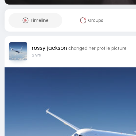
Timeline
Groups
rossy jackson
changed her profile picture
2 yrs