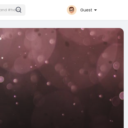
Guest