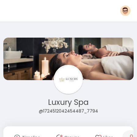
Luxury Spa
@1724512042454487_7794