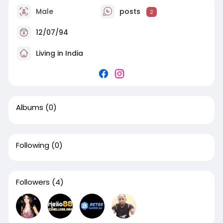
Male
posts
2
12/07/94
Living in India
Albums
(0)
Following
(0)
Followers
(4)