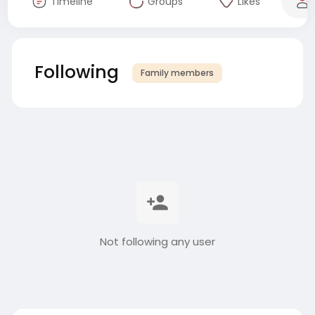
Timeline
Groups
Likes
Following
Family members
Not following any user