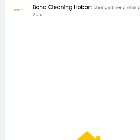
Bond Cleaning Hobart
changed her profile 
2 yrs