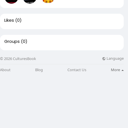
Likes
(0)
Groups
(0)
Language
© 2026 CulturesBook
About
Blog
Contact Us
More