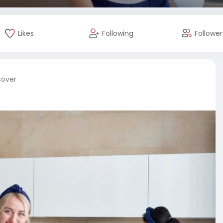
Likes
Following
Follower
cover