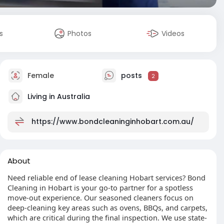
s
Photos
Videos
Female
posts
2
Living in Australia
https://www.bondcleaninginhobart.com.au/
About
Need reliable end of lease cleaning Hobart services? Bond
Cleaning in Hobart is your go-to partner for a spotless
move-out experience. Our seasoned cleaners focus on
deep-cleaning key areas such as ovens, BBQs, and carpets,
which are critical during the final inspection. We use state-