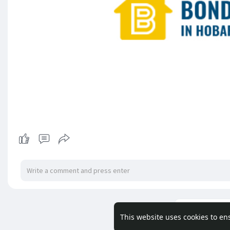
Load m
This website uses cookies to en