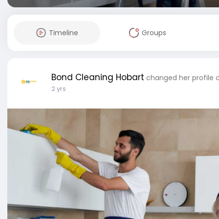
Timeline
Groups
Bond Cleaning Hobart
changed her profile 
2 yrs