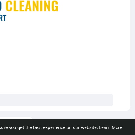
ore posts
sure you get the best experience on our website.
Learn More