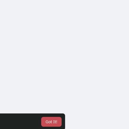
Got It!