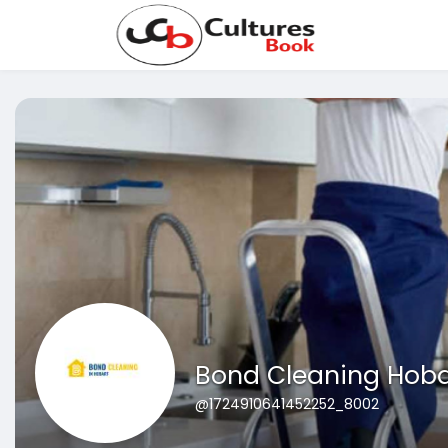
Bond Cleaning Hoba
@1724910641452252_8002