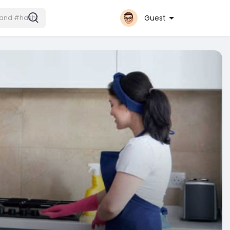
Guest