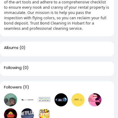
of-the-art tools and adhere to a comprehensive checklist
to ensure every nook and cranny of your rental property is
immaculate. Our mission is to help you pass the
inspection with flying colors, so you can reclaim your full
bond deposit. Trust Bond Cleaning in Hobart for a
seamless and professional cleaning service.
Albums
(0)
Following
(0)
Followers
(11)