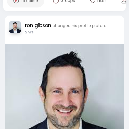
Timeline
Groups
Likes
ron gibson
changed his profile picture
2 yrs