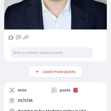
Load more posts
Male
posts
1
03/11/96
Working at
Buy Medicine Online in USA