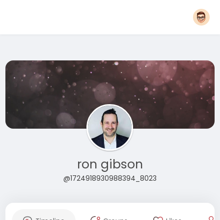
ron gibson
@1724918930988394_8023