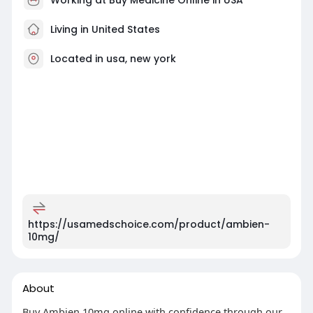
Living in United States
Located in usa, new york
https://usamedschoice.com/product/ambien-
10mg/
About
Buy Ambien 10mg online with confidence through our