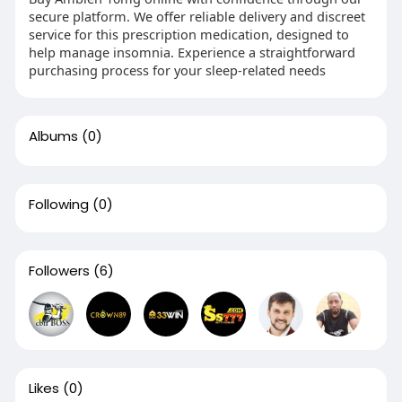
secure platform. We offer reliable delivery and discreet
service for this prescription medication, designed to
help manage insomnia. Experience a straightforward
purchasing process for your sleep-related needs
Albums
(0)
Following
(0)
Followers
(6)
Likes
(0)