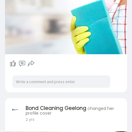
Bond Cleaning Geelong
changed her
profile cover
2 yrs