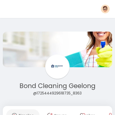
Bond Cleaning Geelong
@1725444929618735_8363