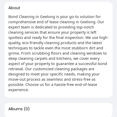
About
Bond Cleaning in Geelong is your go-to solution for
comprehensive end of lease cleaning in Geelong. Our
expert team is dedicated to providing top-notch
cleaning services that ensure your property is left
spotless and ready for the final inspection. We use high-
quality, eco-friendly cleaning products and the latest
techniques to tackle even the most stubborn dirt and
grime. From scrubbing floors and cleaning windows to
deep cleaning carpets and kitchens, we cover every
aspect of your property to guarantee a successful bond
retrieval. Our customized cleaning packages are
designed to meet your specific needs, making your
move-out process as seamless and stress-free as
possible. Choose us for a hassle-free end-of-lease
experience.
Albums
(0)