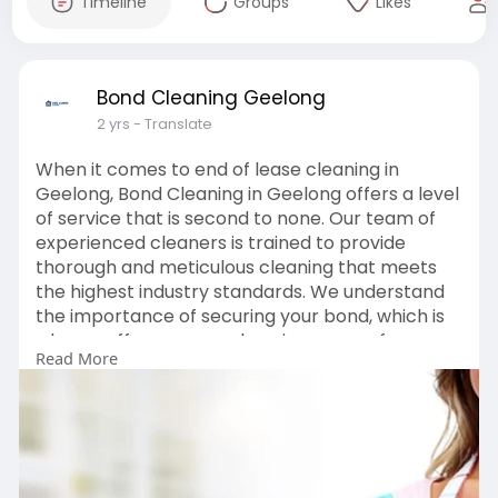
Timeline
Groups
Likes
Bond Cleaning Geelong
2 yrs
- Translate
When it comes to end of lease cleaning in
Geelong, Bond Cleaning in Geelong offers a level
of service that is second to none. Our team of
experienced cleaners is trained to provide
thorough and meticulous cleaning that meets
the highest industry standards. We understand
the importance of securing your bond, which is
why we offer a comprehensive range of
Read More
cleaning services, including deep cleaning of
carpets, kitchens, bathrooms, and more.
https://www.bondcleaninggeelong.com.au/