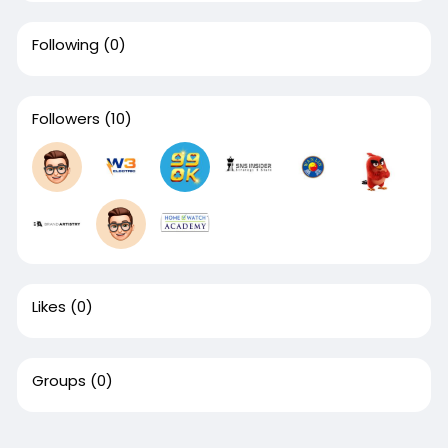
Following
(0)
Followers
(10)
Likes
(0)
Groups
(0)