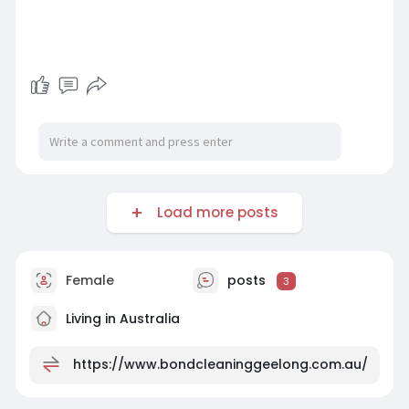
Load more posts
Female
posts
3
Living in Australia
https://www.bondcleaninggeelong.com.au/