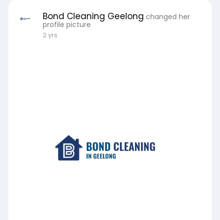
Bond Cleaning Geelong
changed her
profile picture
2 yrs