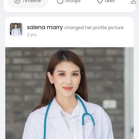
Timeline
Groups
Likes
salena marry
changed her profile picture
2 yrs