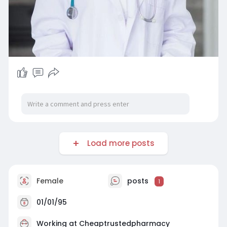
Load more posts
Female
posts
1
01/01/95
Working at
Cheaptrustedpharmacy