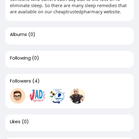
eliminate sleep. So there are many sleep remedies that
are available on our cheaptrustedpharmacy website.
Albums
(0)
Following
(0)
Followers
(4)
Likes
(0)