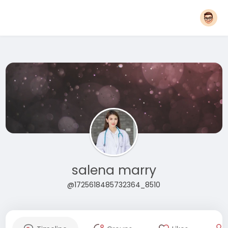
salena marry
@1725618485732364_8510