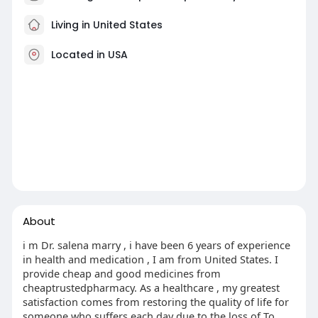
Living in United States
Located in USA
About
i m Dr. salena marry , i have been 6 years of experience
in health and medication , I am from United States. I
provide cheap and good medicines from
cheaptrustedpharmacy. As a healthcare , my greatest
satisfaction comes from restoring the quality of life for
someone who suffers each day due to the loss of To