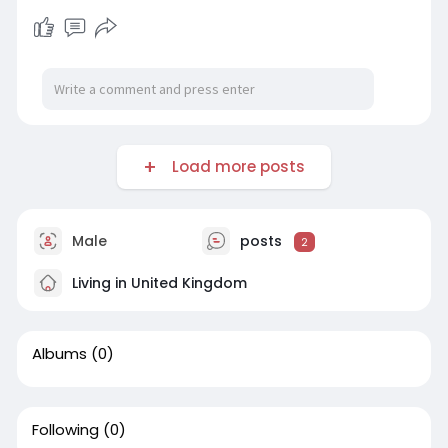
Load more posts
Male
posts
2
Living in United Kingdom
Albums
(0)
Following
(0)