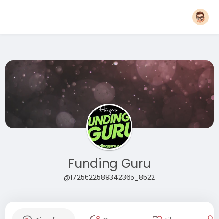
Funding Guru
@1725622589342365_8522