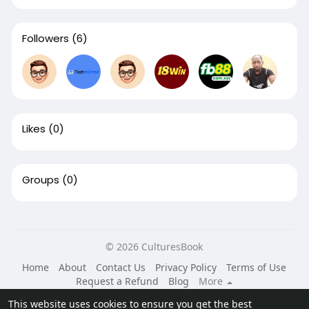
Followers
(6)
Likes
(0)
Groups
(0)
© 2026 CulturesBook
Home
About
Contact Us
Privacy Policy
Terms of Use
Request a Refund
Blog
More
Language
This website uses cookies to ensure you get the best