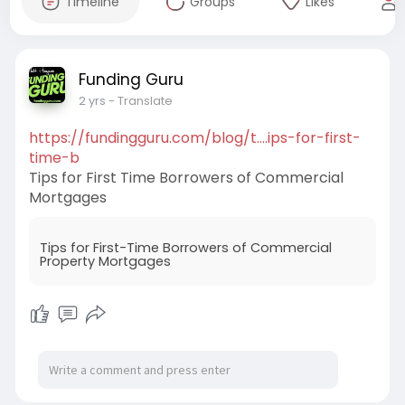
Timeline
Groups
Likes
Funding Guru
2 yrs
- Translate
https://fundingguru.com/blog/t....ips-for-first-
time-b
Tips for First Time Borrowers of Commercial
Mortgages
Tips for First-Time Borrowers of Commercial
Property Mortgages