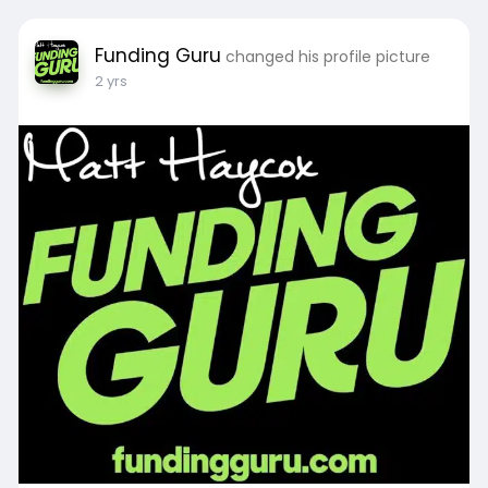
Funding Guru
changed his profile picture
2 yrs