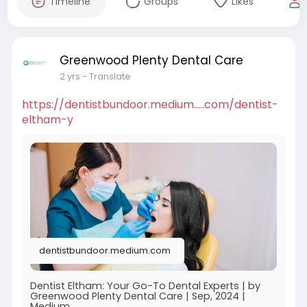
Timeline
Groups
Likes
Greenwood Plenty Dental Care
2 yrs
- Translate
https://dentistbundoor.medium.....com/dentist-
eltham-y
dentistbundoor.medium.com
Dentist Eltham: Your Go-To Dental Experts | by
Greenwood Plenty Dental Care | Sep, 2024 |
Medium