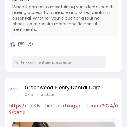
When it comes to maintaining your dental health,
having access to a reliable and skilled dentist is
essential. Whether you’re due for a routine
check-up or require more specific dental
treatments…
Greenwood Plenty Dental Care
2 yrs
- Translate
https://dentistbundoora.blogsp....ot.com/2024/0
9/denti