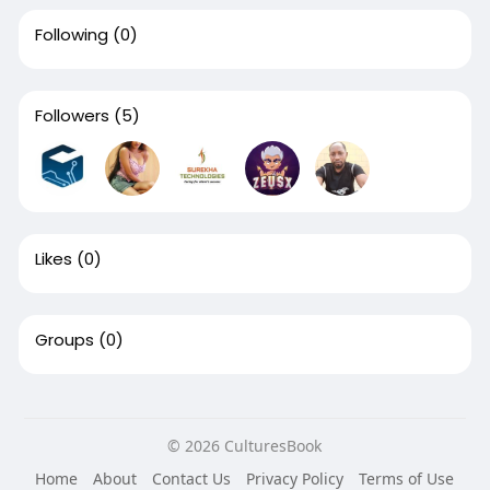
Following
(0)
Followers
(5)
Likes
(0)
Groups
(0)
© 2026 CulturesBook
Home
About
Contact Us
Privacy Policy
Terms of Use