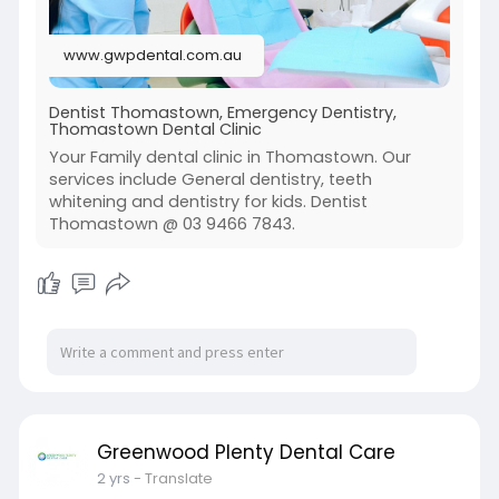
www.gwpdental.com.au
Dentist Thomastown, Emergency Dentistry,
Thomastown Dental Clinic
Your Family dental clinic in Thomastown. Our
services include General dentistry, teeth
whitening and dentistry for kids. Dentist
Thomastown @ 03 9466 7843.
Greenwood Plenty Dental Care
2 yrs
- Translate