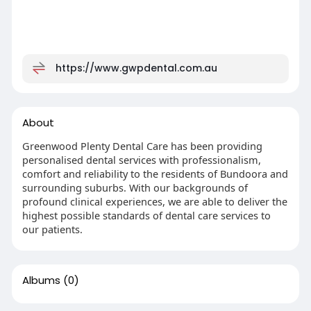
https://www.gwpdental.com.au
About
Greenwood Plenty Dental Care has been providing
personalised dental services with professionalism,
comfort and reliability to the residents of Bundoora and
surrounding suburbs. With our backgrounds of
profound clinical experiences, we are able to deliver the
highest possible standards of dental care services to
our patients.
Albums
(0)