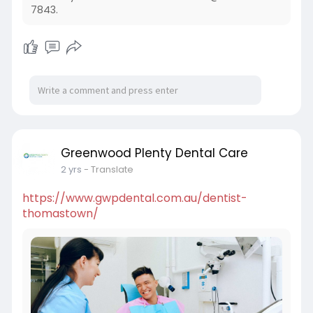
7843.
Greenwood Plenty Dental Care
2 yrs
- Translate
https://www.gwpdental.com.au/dentist-
thomastown/