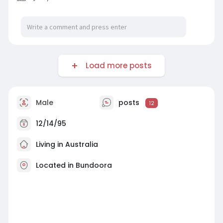
Load more posts
Male
posts
12
12/14/95
Living in Australia
Located in Bundoora