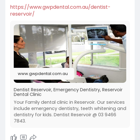
https://www.gwpdental.com.au/dentist-
reservoir/
www.gwpdental.com.au
Dentist Reservoir, Emergency Dentistry, Reservoir
Dental Clinic
Your Family dental clinic in Reservoir. Our services
include emergency dentistry, teeth whitening and
dentistry for kids. Dentist Reservoir @ 03 9466
7843.