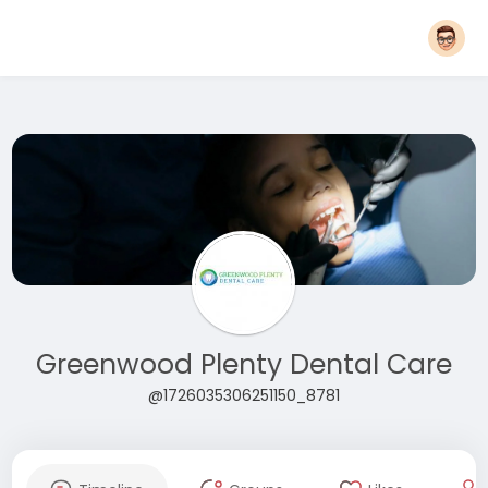
Greenwood Plenty Dental Care
@1726035306251150_8781