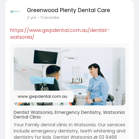
Greenwood Plenty Dental Care
2 yrs
- Translate
https://www.gwpdental.com.au/dentist-
watsonia/
www.gwpdental.com.au
Dentist Watsonia, Emergency Dentistry, Watsonia
Dental Clinic
Your Family dental clinic in Watsonia. Our services
include emergency dentistry, teeth whitening and
dentistry for kids. Dentist Watsonia @ 03 9466