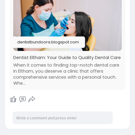
dentistbundoora.blogspot.com
Dentist Eltham: Your Guide to Quality Dental Care
When it comes to finding top-notch dental care
in Eltham, you deserve a clinic that offers
comprehensive services with a personal touch.
Whe...