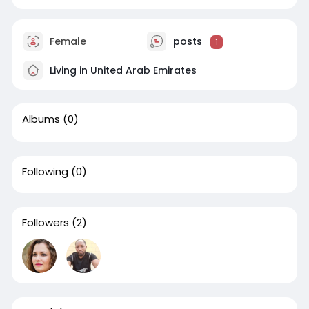
Female
posts
1
Living in United Arab Emirates
Albums
(0)
Following
(0)
Followers
(2)