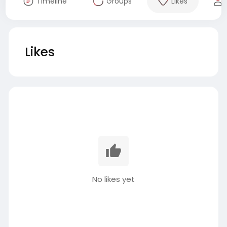
Timeline
Groups
Likes
Likes
No likes yet