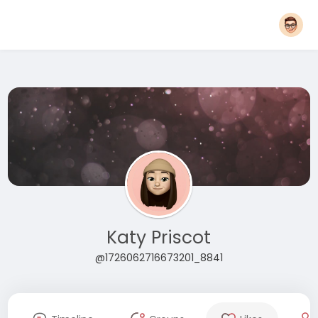
Katy Priscot
@1726062716673201_8841