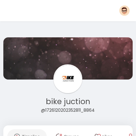
bike juction
@1726120202352811_8864