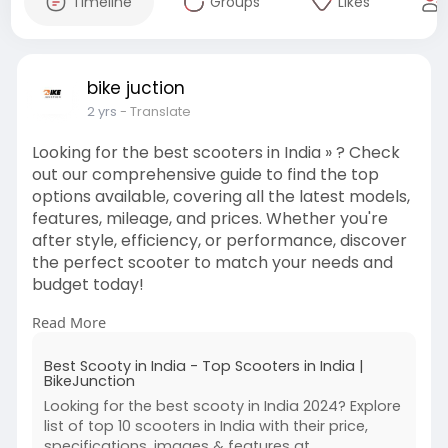
Timeline
Groups
Likes
bike juction
2 yrs
- Translate
Looking for the best scooters in India » ? Check
out our comprehensive guide to find the top
options available, covering all the latest models,
features, mileage, and prices. Whether you're
after style, efficiency, or performance, discover
the perfect scooter to match your needs and
budget today!
Read More
https://bikes.tractorjunction.....com/en/best-
scooters
Best Scooty in India - Top Scooters in India |
BikeJunction
Looking for the best scooty in India 2024? Explore
list of top 10 scooters in India with their price,
specifications, images & features at