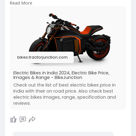
Read More
https://bikes.tractorjunction.....com/en/electric-
bike
bikes.tractorjunction.com
Electric Bikes in India 2024, Electric Bike Price,
Images & Range - BikeJunction
Check out the list of best electric bikes price in
India with their on road price. Also check best
electric bikes images, range, specification and
reviews.