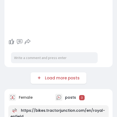
Load more posts
Female
posts
3
https://bikes.tractorjunction.com/en/royal-
enfield