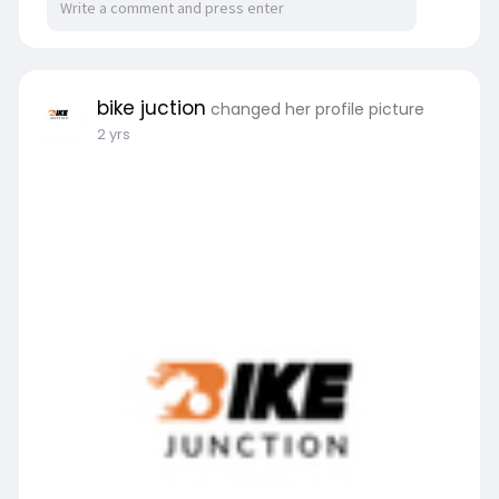
bike juction
changed her profile picture
2 yrs