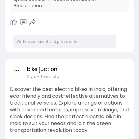
BikeJunction.
bike juction
2 yrs
- Translate
Discover the best electric bikes in India, offering
eco-friendly and cost-effective alternatives to
traditional vehicles. Explore a range of options
with advanced features, impressive mileage, and
sleek designs. Find the perfect electric bike in
India to suit your needs and join the green
transportation revolution today.