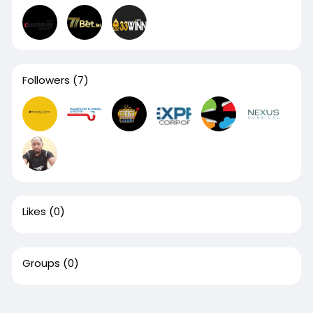
Followers
(7)
Likes
(0)
Groups
(0)