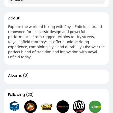
About
Explore the world of biking with Royal Enfield, a brand
renowned for its classic design and powerful
performance. From rugged terrains to city streets,
Royal Enfield motorcycles offer a unique riding
experience, combining style and durability. Discover the
perfect blend of tradition and innovation with Royal
Enfield today.
Albums
(0)
Following
(20)