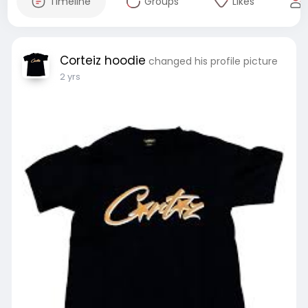
Timeline
Groups
Likes
Corteiz hoodie
changed his profile picture
2 yrs