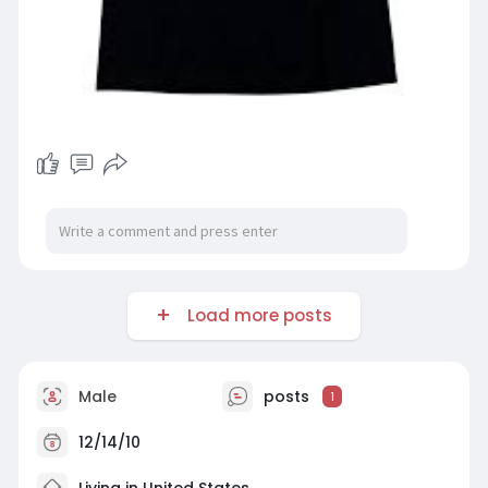
Load more posts
Male
posts
1
12/14/10
Living in United States