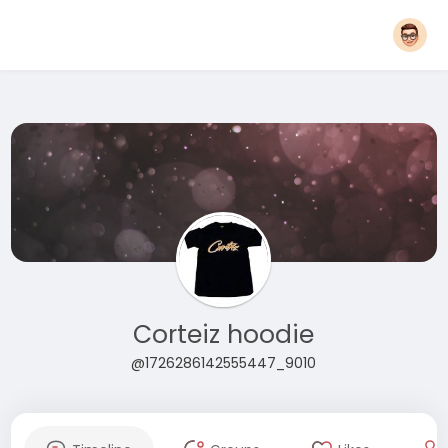
Corteiz hoodie
@1726286142555447_9010