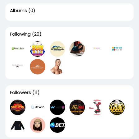
Albums
(0)
Following
(20)
Followers
(11)