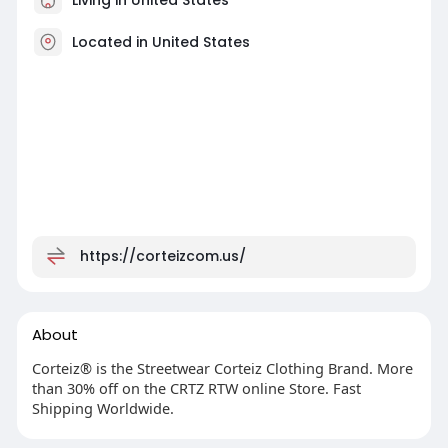
Located in United States
https://corteizcom.us/
About
Corteiz® is the Streetwear Corteiz Clothing Brand. More
than 30% off on the CRTZ RTW online Store. Fast
Shipping Worldwide.