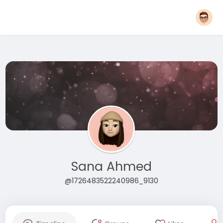
Sana Ahmed
@1726483522240986_9130