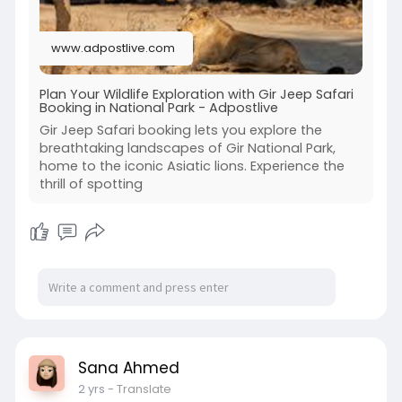
www.adpostlive.com
Plan Your Wildlife Exploration with Gir Jeep Safari
Booking in National Park - Adpostlive
Gir Jeep Safari booking lets you explore the
breathtaking landscapes of Gir National Park,
home to the iconic Asiatic lions. Experience the
thrill of spotting
Sana Ahmed
2 yrs
- Translate