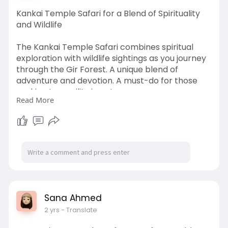
Kankai Temple Safari for a Blend of Spirituality
and Wildlife
The Kankai Temple Safari combines spiritual
exploration with wildlife sightings as you journey
through the Gir Forest. A unique blend of
adventure and devotion. A must-do for those
seeking tranquility in nature.
Read More
https://www.globaladstorm.com/....kankai-
temple-safari
Sana Ahmed
2 yrs
- Translate