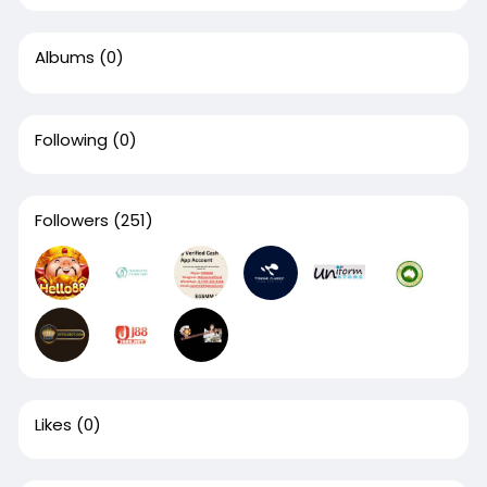
Albums
(0)
Following
(0)
Followers
(251)
Likes
(0)