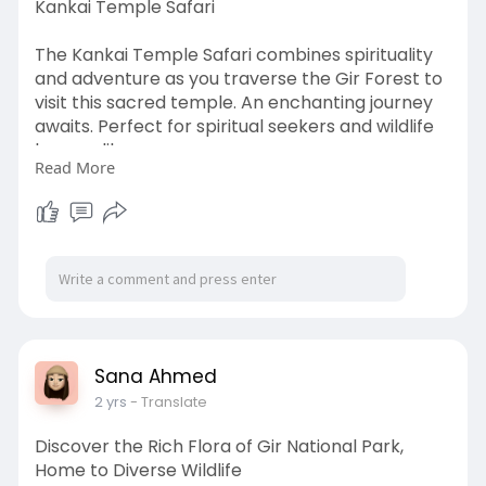
Kankai Temple Safari
The Kankai Temple Safari combines spirituality
and adventure as you traverse the Gir Forest to
visit this sacred temple. An enchanting journey
awaits. Perfect for spiritual seekers and wildlife
lovers alike.
Read More
https://www.girlionbooking.com..../kankai-
temple-safar
Sana Ahmed
2 yrs
- Translate
Discover the Rich Flora of Gir National Park,
Home to Diverse Wildlife