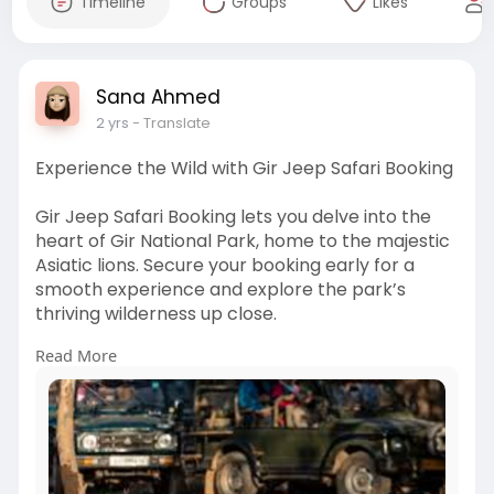
Timeline
Groups
Likes
Sana Ahmed
2 yrs
- Translate
Experience the Wild with Gir Jeep Safari Booking
Gir Jeep Safari Booking lets you delve into the
heart of Gir National Park, home to the majestic
Asiatic lions. Secure your booking early for a
smooth experience and explore the park’s
thriving wilderness up close.
Read More
https://www.adpostlive.com/cla....ssifieds/32095
4/plan