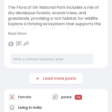
The Flora of Gir National Park includes a mix of
dry deciduous forests, acacia trees, and
grasslands, providing a rich habitat for wildlife.
Explore a thriving ecosystem that supports the
Asiatic lion. A botanical haven for nature
Read More
enthusiasts.
https://www.girlionbooking.com..../blog/flora-
of-gir-n
Load more posts
Female
posts
118
Living in India