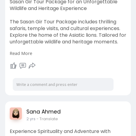
Sasan Gir Tour Package for an Unforgettable
Wildlife and Heritage Experience
The Sasan Gir Tour Package includes thrilling
safaris, temple visits, and cultural experiences.
Explore the home of the Asiatic lions. Tailored for
unforgettable wildlife and heritage moments.
Read More
https://www.girlionbooking.com/gir-tour-
packages
Sana Ahmed
2 yrs
- Translate
Experience Spirituality and Adventure with