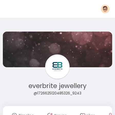
everbrite jewellery
@1726625120485326_9243