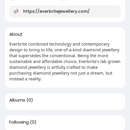
https://everbritejewellery.com/
About
Everbrite combined technology and contemporary
design to bring to life, one-of-a-kind diamond jewellery
that supersedes the conventional. Being the more
sustainable and affordable choice, Everbrite’s lab grown
diamond jewellery is artfully crafted to make
purchasing diamond jewellery not just a dream, but
instead a reality.
Albums
(0)
Following
(0)