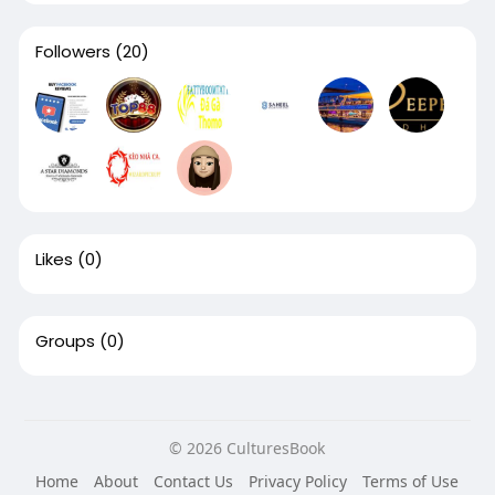
Followers
(20)
Likes
(0)
Groups
(0)
© 2026 CulturesBook
Home
About
Contact Us
Privacy Policy
Terms of Use