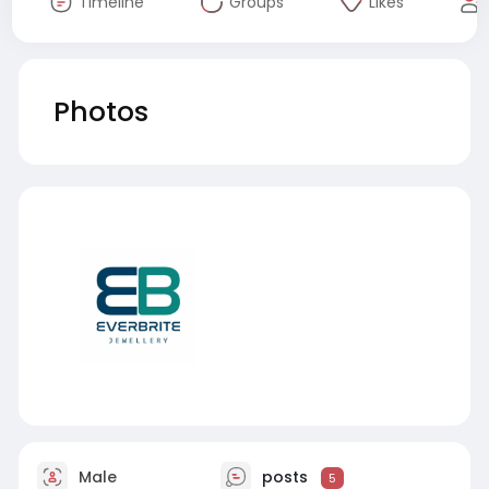
Timeline
Groups
Likes
Photos
Male
posts
5