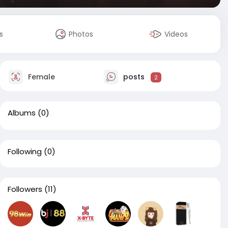
s
Photos
Videos
Female
posts
2
Albums
(0)
Following
(0)
Followers
(11)