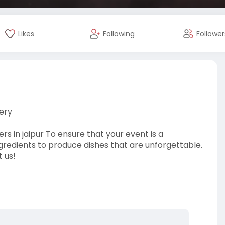
Likes
Following
Follower
ery
s in jaipur To ensure that your event is a
gredients to produce dishes that are unforgettable.
t us!