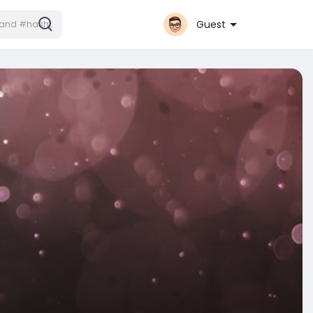
Guest