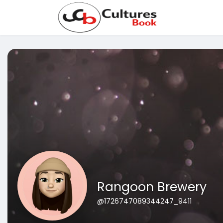
Rangoon Brewery
@1726747089344247_9411