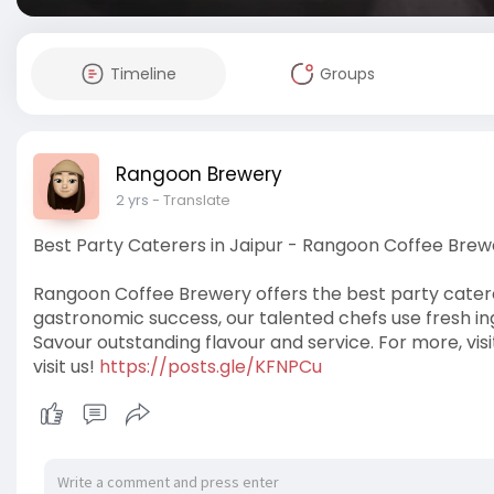
Timeline
Groups
Rangoon Brewery
2 yrs
- Translate
Best Party Caterers in Jaipur - Rangoon Coffee Brew
Rangoon Coffee Brewery offers the best party caterer
gastronomic success, our talented chefs use fresh in
Savour outstanding flavour and service. For more, visi
visit us!
https://posts.gle/KFNPCu