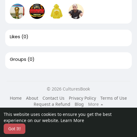
Likes
(0)
Groups
(0)
© 2026 CulturesBook
Home
About
Contact Us
Privacy Policy
Terms of Use
Request a Refund
Blog
More
Language
This website uses cookies to ensure you get the best
experience on our website.
Learn More
Got It!