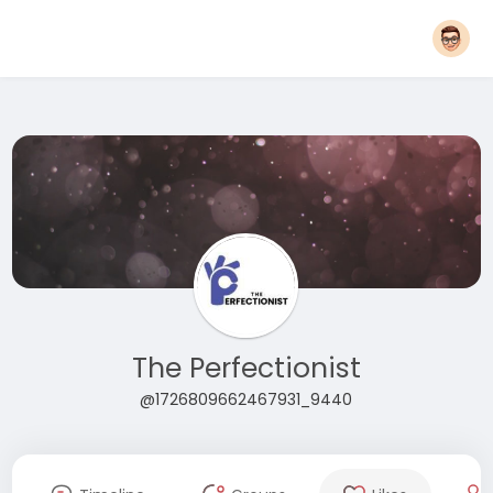
The Perfectionist
@1726809662467931_9440