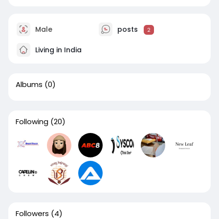
Male
posts
2
Living in India
Albums
(0)
Following
(20)
Followers
(4)