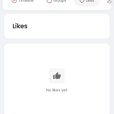
Timeline
Groups
Likes
Likes
No likes yet