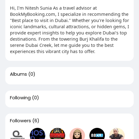
Hi, I'm Nitesh Sunia As a travel advisor at
BookMyBooking.com, I specialize in recommending the
"Best place to visit in Dubai." Whether you're looking for
iconic landmarks, cultural attractions, or hidden gems, I
provide expert insights to help you explore Dubai’s top
destinations. From the towering Burj Khalifa to the
serene Dubai Creek, let me guide you to the best
experiences this vibrant city has to offer.
Albums
(0)
Following
(0)
Followers
(6)