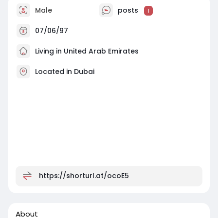
Male
posts
1
07/06/97
Living in United Arab Emirates
Located in Dubai
https://shorturl.at/ocoE5
About