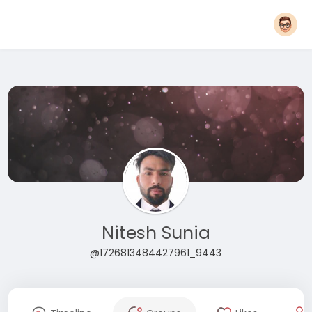
Nitesh Sunia
@1726813484427961_9443