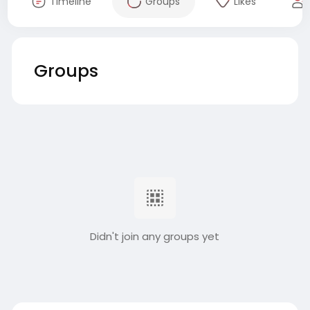
Timeline
Groups
Likes
Groups
Didn't join any groups yet