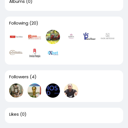
Albums
(0)
Following
(20)
Followers
(4)
Likes
(0)