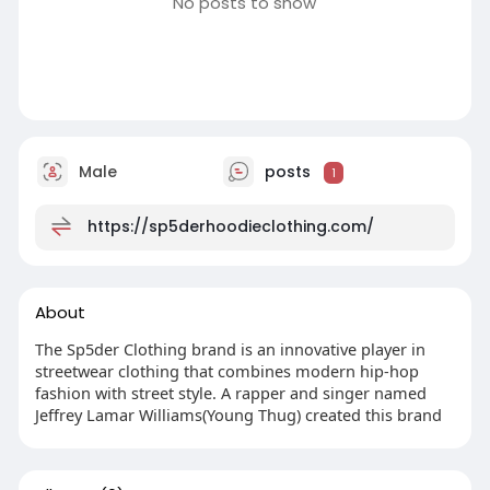
No posts to show
Male
posts
1
https://sp5derhoodieclothing.com/
About
The Sp5der Clothing brand is an innovative player in
streetwear clothing that combines modern hip-hop
fashion with street style. A rapper and singer named
Jeffrey Lamar Williams(Young Thug) created this brand