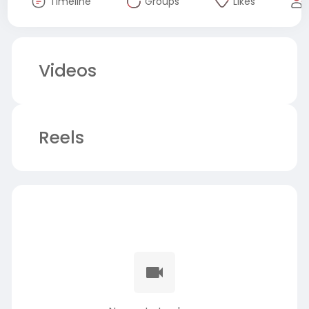
Timeline
Groups
Likes
Videos
Reels