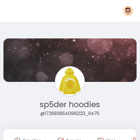
sp5der hoodies
@1726836640992123_9475