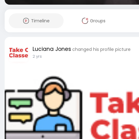
Timeline
Groups
Luciana Jones
changed his profile picture
2 yrs