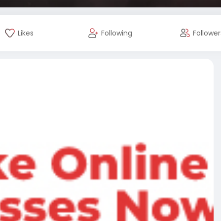
Likes
Following
Follower