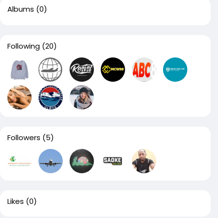
Albums
(0)
Following
(20)
Followers
(5)
Likes
(0)