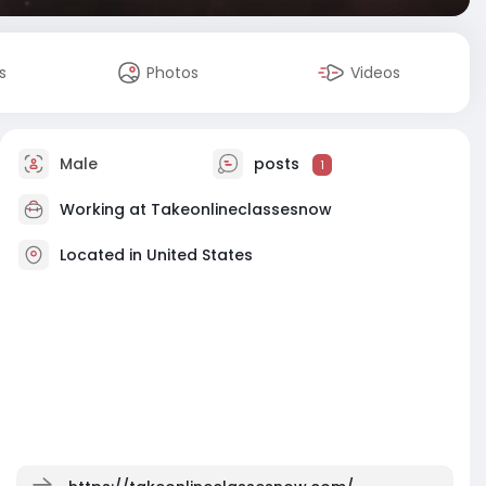
s
Photos
Videos
Male
posts
1
Working at Takeonlineclassesnow
Located in United States