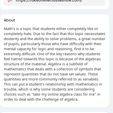
https://takeonlineclassesnow.com/
About
Math’s is a topic that students either completely like or
completely hate. Due to the fact that this topic necessitates
dexterity and the ability to solve problems, a great number
of pupils, particularly those who have difficulty with their
mental capacity for logic and reasoning, find it to be
extremely difficult. One of the key reasons why students
feel hatred towards this topic is because of the algebraic
structure of the material. Algebra is a subfield of
mathematics that deals with a collection of symbols that
represent quantities that do not have set values. These
quantities are more commonly referred to as variables.
This can put a student's relationship with mathematics in
trouble, which is why some students are considering
choices such as "take my online algebra class for me" in
order to deal with the challenge of algebra.