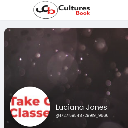
Luciana Jones
@1727158548728919_9666