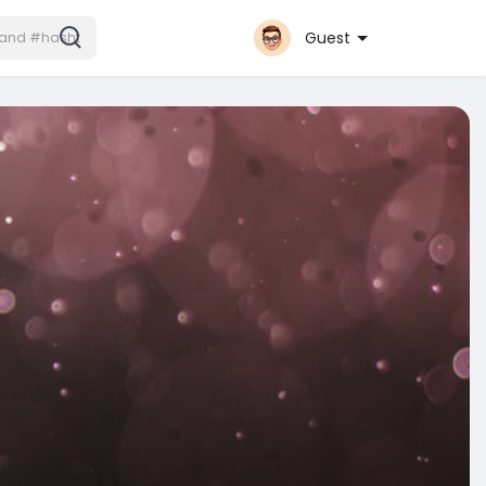
Guest