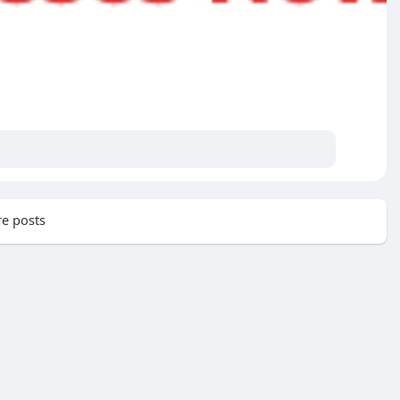
e posts