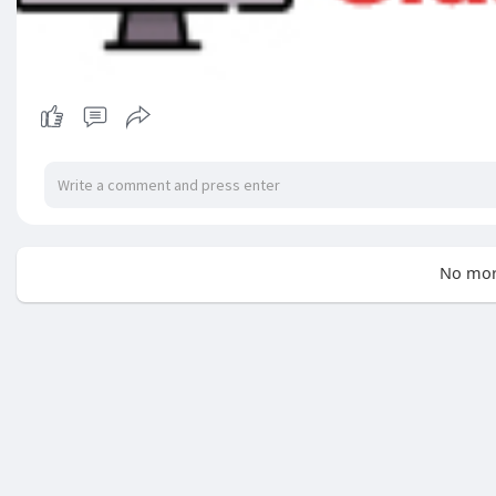
No mor