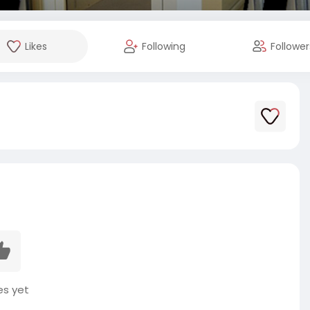
Likes
Following
Follower
es yet