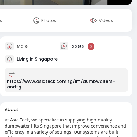
s
Photos
Videos
Male
posts
3
Living in Singapore
https://www.asiateck.com.sg/lift/dumbwaiters-
and-g
About
At Asia Teck, we specialize in supplying high-quality
dumbwaiter lifts Singapore that improve convenience and
efficiency in a variety of settings. Our systems are built