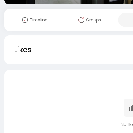
Timeline
Groups
Likes
No lik