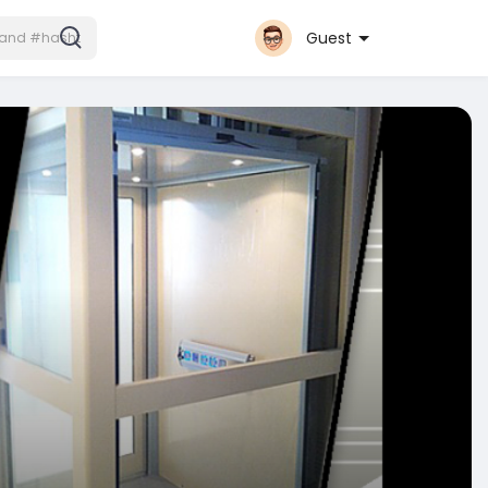
Guest