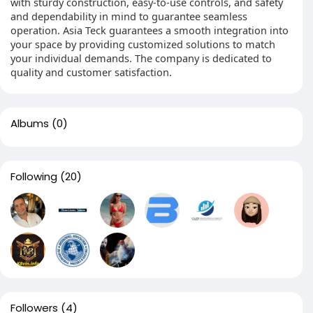
with sturdy construction, easy-to-use controls, and safety
and dependability in mind to guarantee seamless
operation. Asia Teck guarantees a smooth integration into
your space by providing customized solutions to match
your individual demands. The company is dedicated to
quality and customer satisfaction.
Albums
(0)
Following
(20)
Followers
(4)