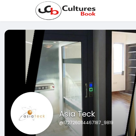
Asia Teck
@1727260114467187_9819