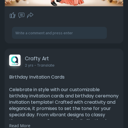
Crafty Art
2 yrs
- Translate
Birthday Invitation Cards
Celebrate in style with our customizable
birthday invitation cards and birthday ceremony
invitation template! Crafted with creativity and
elegance, it promises to set the tone for your
special day. From vibrant designs to classy
themes, personalize every detail effortlessly.
Read More
Invite your loved ones to join in the festivities and