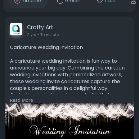
Timeline
Groups
Likes
Crafty Art
2 yrs
- Translate
Caricature Wedding Invitation
A caricature wedding invitation is fun way to
announce your big day. Combining the cartoon
wedding invitations with personalized artwork,
these wedding invite caricatures capture the
couple's personalities in a delightful way.
Caricature invitations stand out with their
Read More
designs, making your caricature wedding card a
memorable for guests.
Visit:
https://www.craftyartapp.com/t....emplates/p/
paKxB442-