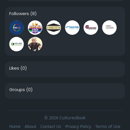
Followers
(8)
Likes
(0)
Groups
(0)
© 2026 CulturesBook
Home
About
Contact Us
Privacy Policy
Terms of Use