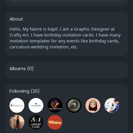
About
Hello, My Name is Kapil. I am a Graphic Designer at
Crafty Art. I have birthday invitation cards. I have many
invitation templates for any events like birthday cards,
caricature wedding invitation, etc.
Albums
(0)
Following
(20)