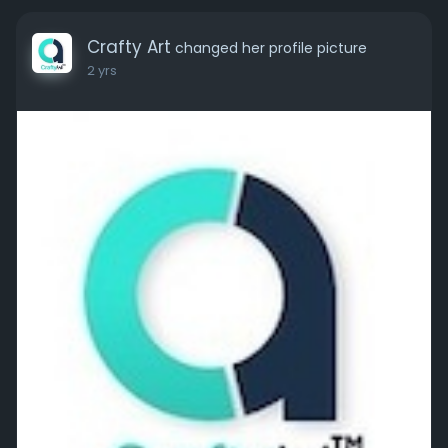
Crafty Art
changed her profile picture
2 yrs