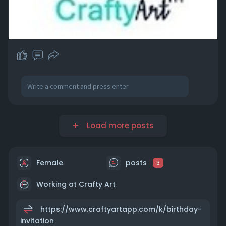
Load more posts
Female
posts
3
Working at Crafty Art
https://www.craftyartapp.com/k/birthday-
invitation