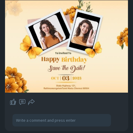
create unforgettable memories together.
Visit:
https://www.craftyartapp.com/k/birthday-
invitation