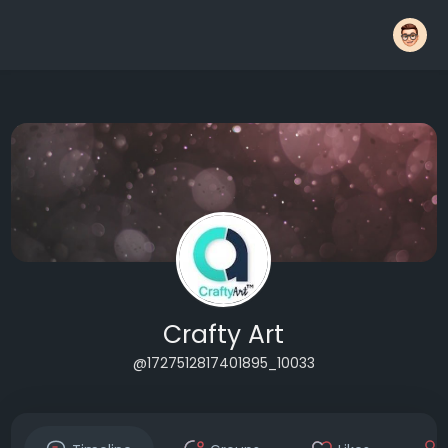
Crafty Art
@1727512817401895_10033