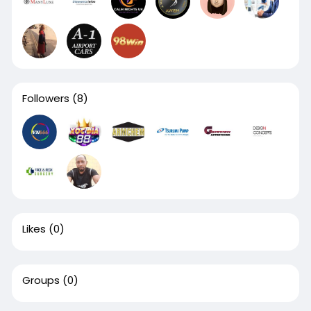
Followers
(8)
Likes
(0)
Groups
(0)