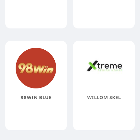
98WIN BLUE
WILLOM SKEL