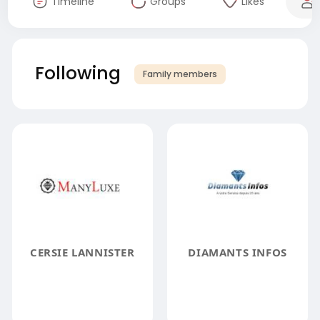
Timeline
Groups
Likes
Following
Family members
CERSIE LANNISTER
DIAMANTS INFOS