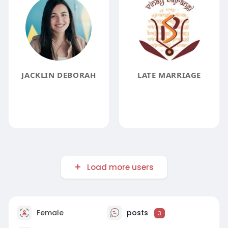
JACKLIN DEBORAH
LATE MARRIAGE
Load more users
Female
posts
3