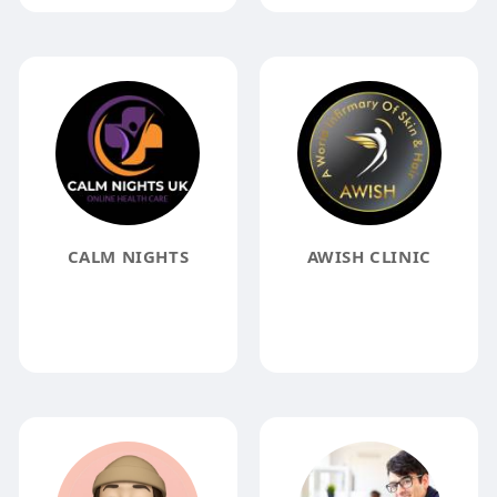
CALM NIGHTS
AWISH CLINIC