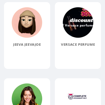
JEEVA JEEVAJOE
VERSACE PERFUME