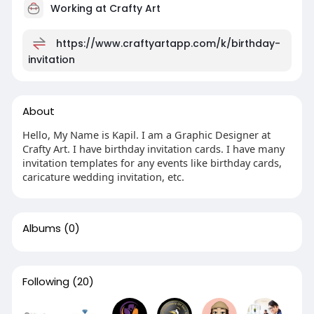
Working at Crafty Art
https://www.craftyartapp.com/k/birthday-
invitation
About
Hello, My Name is Kapil. I am a Graphic Designer at
Crafty Art. I have birthday invitation cards. I have many
invitation templates for any events like birthday cards,
caricature wedding invitation, etc.
Albums
(0)
Following
(20)