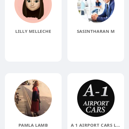
LILLY MILLECHE
SASINTHARAN M
PAMLA LAMB
A 1 AIRPORT CARS LLC