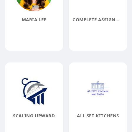
MARIA LEE
COMPLETE ASSIGNMENT HELP
SCALING UPWARD
ALL SET KITCHENS