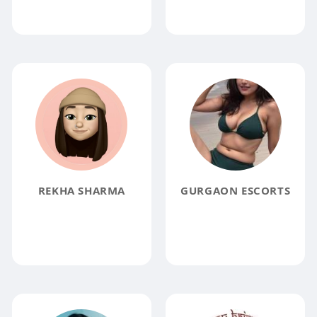
REKHA SHARMA
GURGAON ESCORTS