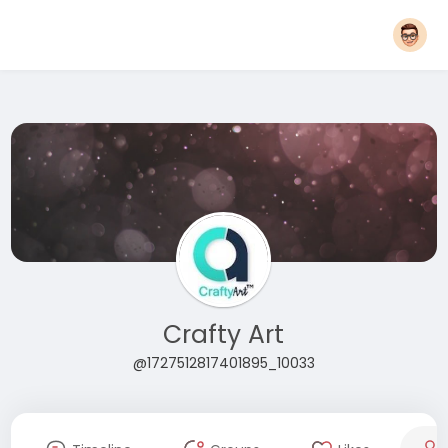
Crafty Art
@1727512817401895_10033