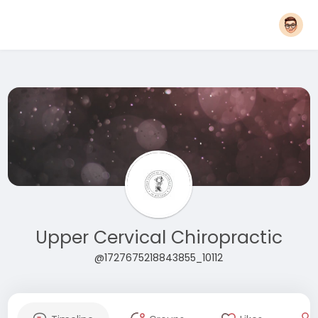
Upper Cervical Chiropractic
@1727675218843855_10112