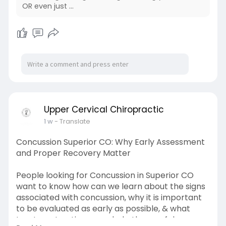
OR even just ...
Upper Cervical Chiropractic
1 w
- Translate
Concussion Superior CO: Why Early Assessment
and Proper Recovery Matter
People looking for Concussion in Superior CO
want to know how can we learn about the signs
associated with concussion, why it is important
to be evaluated as early as possible, & what
treatment options may help them safely