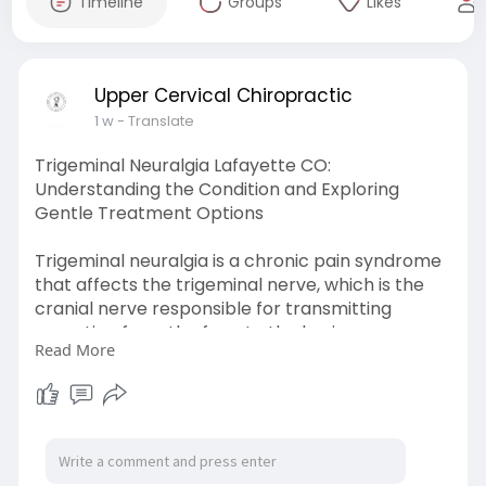
Timeline
Groups
Likes
Upper Cervical Chiropractic
1 w
- Translate
Trigeminal Neuralgia Lafayette CO:
Understanding the Condition and Exploring
Gentle Treatment Options
Trigeminal neuralgia is a chronic pain syndrome
that affects the trigeminal nerve, which is the
cranial nerve responsible for transmitting
sensation from the face to the brain.
Read More
Learn More-
https://news.prfree.org/@uccbo....uld/trigeminal
-neura