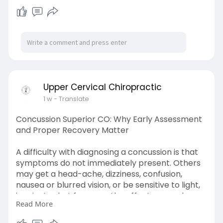
Learn More-
https://uccbould.blogspot.com/....2026/07/findin
g-reli
Upper Cervical Chiropractic
1 w
- Translate
Concussion Superior CO: Why Early Assessment
and Proper Recovery Matter
A difficulty with diagnosing a concussion is that
symptoms do not immediately present. Others
may get a head-ache, dizziness, confusion,
nausea or blurred vision, or be sensitive to light,
in minutes but for some the effects are only
Read More
apparent hours and even days later.