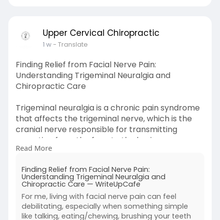
Upper Cervical Chiropractic
1 w
- Translate
Finding Relief from Facial Nerve Pain:
Understanding Trigeminal Neuralgia and
Chiropractic Care
Trigeminal neuralgia is a chronic pain syndrome
that affects the trigeminal nerve, which is the
cranial nerve responsible for transmitting
sensation from the face to the brain.
Read More
Learn More-
https://writeupcafe.com/findin....g-
Finding Relief from Facial Nerve Pain:
relief-from-facial
Understanding Trigeminal Neuralgia and
Chiropractic Care — WriteUpCafe
For me, living with facial nerve pain can feel
debilitating, especially when something simple
like talking, eating/chewing, brushing your teeth