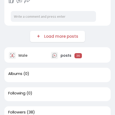
Learn More-
https://uccboulderco.wordpress.....com/2026/07
/15/conc
Load more posts
Male
posts
36
Albums
(0)
Following
(0)
Followers
(38)