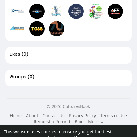
Likes
(0)
Groups
(0)
© 2026 CulturesBook
Home
About
Contact Us
Privacy Policy
Terms of Use
Request a Refund
Blog
More
Language
This website uses cookies to ensure you get the best