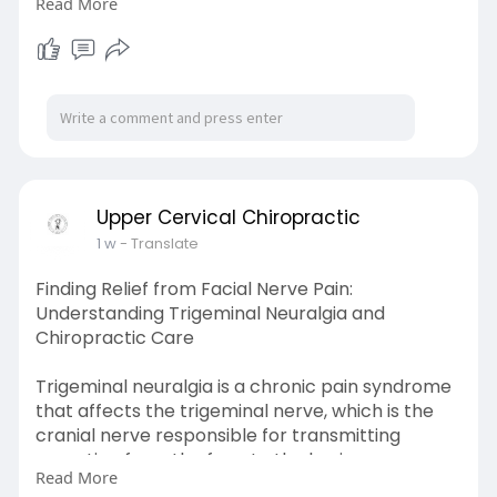
Read More
recover.
Learn More-
https://uccbould.livejournal.com/3758.html
Upper Cervical Chiropractic
1 w
- Translate
Finding Relief from Facial Nerve Pain:
Understanding Trigeminal Neuralgia and
Chiropractic Care
Trigeminal neuralgia is a chronic pain syndrome
that affects the trigeminal nerve, which is the
cranial nerve responsible for transmitting
sensation from the face to the brain.
Read More